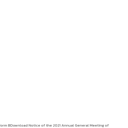
Form BDownload Notice of the 2021 Annual General Meeting of