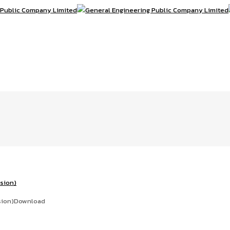
rsion)
ersion)Download