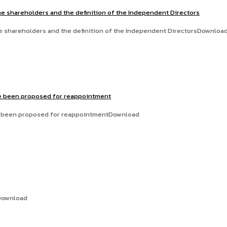
he shareholders and the definition of the Independent Directors
he shareholders and the definition of the Independent DirectorsDownloa
have been proposed for reappointment
have been proposed for reappointmentDownload
sDownload