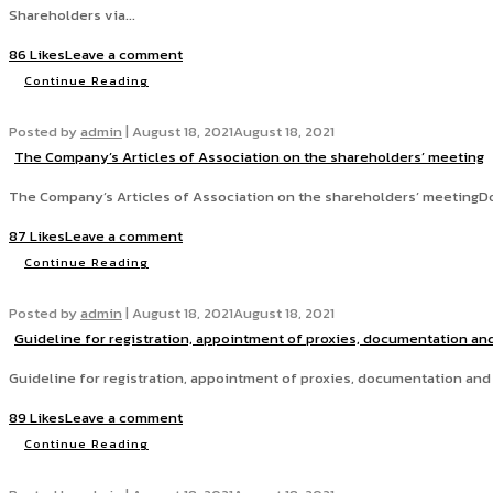
Shareholders via...
86 Likes
Leave a comment
Continue Reading
Posted by
admin
|
August 18, 2021
August 18, 2021
The Company’s Articles of Association on the shareholders’ meeting
The Company’s Articles of Association on the shareholders’ meeting
87 Likes
Leave a comment
Continue Reading
Posted by
admin
|
August 18, 2021
August 18, 2021
Guideline for registration, appointment of proxies, documentation an
Guideline for registration, appointment of proxies, documentation an
89 Likes
Leave a comment
Continue Reading