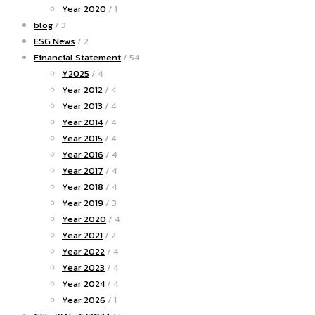
Year 2020
/ 1
blog
/ 3
ESG News
/ 2
Financial Statement
/ 54
Y2025
/ 4
Year 2012
/ 4
Year 2013
/ 4
Year 2014
/ 4
Year 2015
/ 4
Year 2016
/ 4
Year 2017
/ 4
Year 2018
/ 4
Year 2019
/ 3
Year 2020
/ 4
Year 2021
/ 2
Year 2022
/ 4
Year 2023
/ 4
Year 2024
/ 4
Year 2026
/ 1