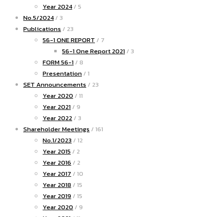
Year 2024
/ 5
No.5/2024
/ 3
Publications
/ 23
56-1 ONE REPORT
/ 7
56-1 One Report 2021
/ 3
FORM 56-1
/ 8
Presentation
/ 1
SET Announcements
/ 23
Year 2020
/ 11
Year 2021
/ 9
Year 2022
/ 3
Shareholder Meetings
/ 161
No.1/2023
/ 12
Year 2015
/ 2
Year 2016
/ 2
Year 2017
/ 10
Year 2018
/ 15
Year 2019
/ 15
Year 2020
/ 9