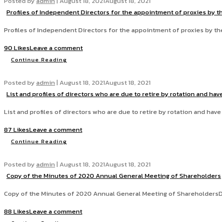
Posted by
admin
|
August 18, 2021
August 18, 2021
Profiles of Independent Directors for the appointment of proxies by t
Profiles of Independent Directors for the appointment of proxies by t
90 Likes
Leave a comment
Continue Reading
Posted by
admin
|
August 18, 2021
August 18, 2021
List and profiles of directors who are due to retire by rotation and 
List and profiles of directors who are due to retire by rotation and 
87 Likes
Leave a comment
Continue Reading
Posted by
admin
|
August 18, 2021
August 18, 2021
Copy of the Minutes of 2020 Annual General Meeting of Shareholders
Copy of the Minutes of 2020 Annual General Meeting of Shareholder
88 Likes
Leave a comment