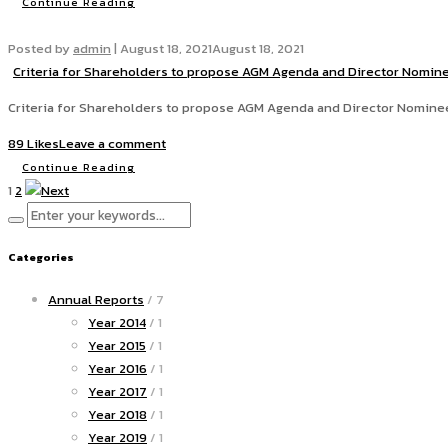
Continue Reading
Posted by
admin
|
August 18, 2021
August 18, 2021
Criteria for Shareholders to propose AGM Agenda and Director Nomine
Criteria for Shareholders to propose AGM Agenda and Director Nomine
89 Likes
Leave a comment
Continue Reading
1
2
Categories
Annual Reports
/ 7
Year 2014
/ 1
Year 2015
/ 1
Year 2016
/ 1
Year 2017
/ 1
Year 2018
/ 1
Year 2019
/ 1