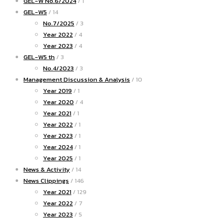
GEL-W No.6/2024
/ 1
GEL-W5
/ 14
No.7/2025
/ 3
Year 2022
/ 4
Year 2023
/ 4
GEL-W5 th
/ 3
No.4/2023
/ 3
Management Discussion & Analysis
/ 10
Year 2019
/ 1
Year 2020
/ 4
Year 2021
/ 1
Year 2022
/ 1
Year 2023
/ 1
Year 2024
/ 1
Year 2025
/ 1
News & Activity
/ 14
News Clippings
/ 146
Year 2021
/ 129
Year 2022
/ 7
Year 2023
/ 5