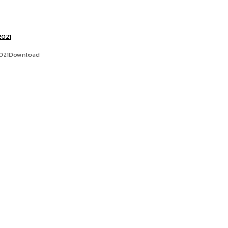
2021
 2021Download