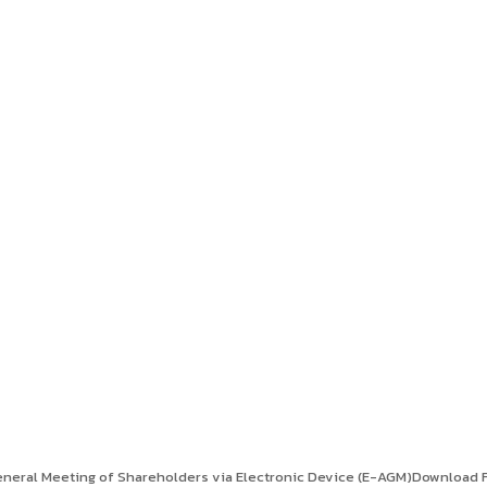
General Meeting of Shareholders via Electronic Device (E-AGM)Download 