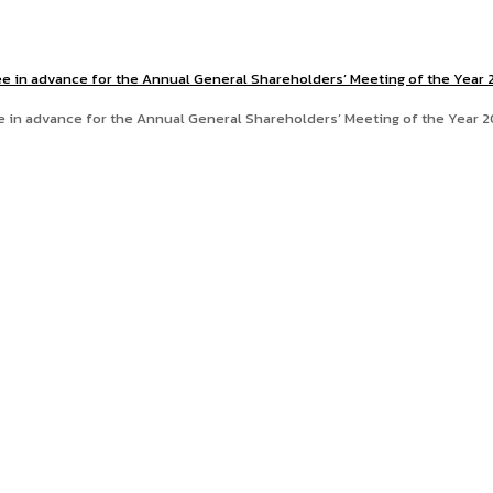
e in advance for the Annual General Shareholders’ Meeting of the Year 
e in advance for the Annual General Shareholders’ Meeting of the Year