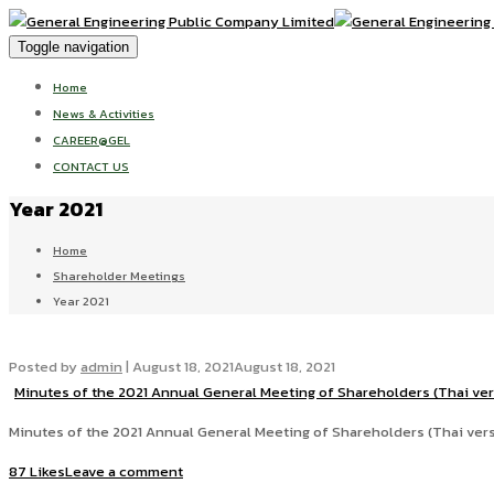
Toggle navigation
Home
News & Activities
CAREER@GEL
CONTACT US
Year 2021
Home
Shareholder Meetings
Year 2021
Posted by
admin
|
August 18, 2021
August 18, 2021
Minutes of the 2021 Annual General Meeting of Shareholders (Thai ve
Minutes of the 2021 Annual General Meeting of Shareholders (Thai v
87 Likes
Leave a comment