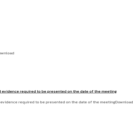
Download
d evidence required to be presented on the date of the meeting
d evidence required to be presented on the date of the meetingDownloa