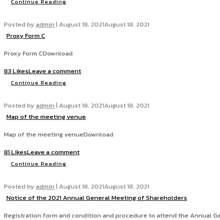
Continue Reading
Posted by
admin
|
August 18, 2021
August 18, 2021
Proxy Form C
Proxy Form CDownload
83 Likes
Leave a comment
Continue Reading
Posted by
admin
|
August 18, 2021
August 18, 2021
Map of the meeting venue
Map of the meeting venueDownload
81 Likes
Leave a comment
Continue Reading
Posted by
admin
|
August 18, 2021
August 18, 2021
Notice of the 2021 Annual General Meeting of Shareholders
Registration form and condition and procedure to attend the Annual 