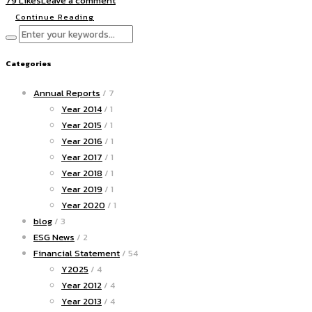
79 Likes
Leave a comment
Continue Reading
Categories
Annual Reports
/ 7
Year 2014
/ 1
Year 2015
/ 1
Year 2016
/ 1
Year 2017
/ 1
Year 2018
/ 1
Year 2019
/ 1
Year 2020
/ 1
blog
/ 3
ESG News
/ 2
Financial Statement
/ 54
Y2025
/ 4
Year 2012
/ 4
Year 2013
/ 4