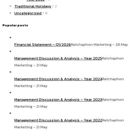
Traditional Holidays
/ 2
Uncategorized
/ 8
Popular posts
Financial Statement – Q1/2026
Ratchaphon Marketing - 28 May
Management Discussion & Analysis – Year 2025
Ratchaphon
Marketing - 21 May
Management Discussion & Analysis – Year 2024
Ratchaphon
Marketing - 21 May
Management Discussion & Analysis – Year 2023
Ratchaphon
Marketing - 21 May
Management Discussion & Analysis – Year 2022
Ratchaphon
Marketing - 21 May