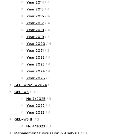
Year 2014
/ 4
Year 2015
/ 4
Year 2016
/ 4
Year 2017
/ 4
Year 2018
/ 4
Year 2019
/ 3
Year 2020
/ 4
Year 2021
/ 2
Year 2022
/ 4
Year 2023
/ 4
Year 2024
/ 4
Year 2026
/ 1
GEL-W No.6/2024
/ 1
GEL-W5
/ 14
No.7/2025
/ 3
Year 2022
/ 4
Year 2023
/ 4
GEL-W5 th
/ 3
No.4/2023
/ 3
Management Discussion & Analysis
/ 10