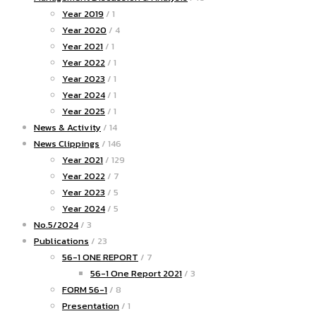
Year 2019
/ 1
Year 2020
/ 4
Year 2021
/ 1
Year 2022
/ 1
Year 2023
/ 1
Year 2024
/ 1
Year 2025
/ 1
News & Activity
/ 14
News Clippings
/ 146
Year 2021
/ 129
Year 2022
/ 7
Year 2023
/ 5
Year 2024
/ 5
No.5/2024
/ 3
Publications
/ 23
56-1 ONE REPORT
/ 7
56-1 One Report 2021
/ 3
FORM 56-1
/ 8
Presentation
/ 1