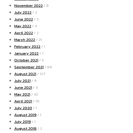
November 2022
/ 8
July 2022
/ 2
June 2022
/ 3
May 2022
/ 4
April 2022
/ 2
March 2022
/ 21
February 2022
/ 1
January 2022
/ 1
October 2021
/ 5
September 2021
/ 69
August 2021
/ 127
July 2021
/ 9
June 2021
/ 4
May 2021
/ 42
April 2021
/ 10
July 2020
/ 1
August 2019
/ 1
July 2019
/ 1
August 2018
/ 2