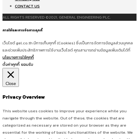
CONTACT US
ALL RIGHTS RESERVED ©2021, GENERAL ENGINEERING PLC.
การใช้และการจัดการคุกกี้
เว็บไซต์ gel.co.th มีการเก็บคุกกี้ (Cookies) ซึ่งเป็นการจัดการข้อมูลส่วนบุคคล
และช่วยเพิ่มประสิทธิภาพการใช้งานเว็บไซต์ คุณสามารถอ่านข้อมูลเพิ่มเติมได้ที่
นโยบายการใช้คุกกี้
ตั้งค่าคุกกี้
ยอมรับ
Close
Privacy Overview
This website uses cookies to improve your experience while you
navigate through the website. Out of these, the cookies that are
categorized as necessary are stored on your browser as they are
essential for the working of basic functionalities of the website. We