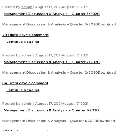
Posted by
admin
|
August 17, 2021
August 17, 2021
Management Discussion & Analysis – Quarter 3/2020
Management Discussion & Analysis - Quarter 3/2020Download
79 Likes
Leave a comment
Continue Reading
Posted by
admin
|
August 17, 2021
August 17, 2021
Management Discussion & Analysis – Quarter 2/2020
Management Discussion & Analysis - Quarter 2/2020Download
84 Likes
Leave a comment
Continue Reading
Posted by
admin
|
August 17, 2021
August 17, 2021
Management Discussion & Analysis – Quarter 1/2020
Management Discussion & Analysis - Quarter 1/2020Download