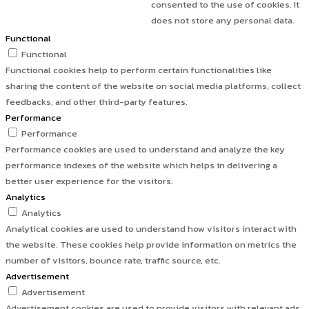
consented to the use of cookies. It
does not store any personal data.
Functional
Functional
Functional cookies help to perform certain functionalities like
sharing the content of the website on social media platforms, collect
feedbacks, and other third-party features.
Performance
Performance
Performance cookies are used to understand and analyze the key
performance indexes of the website which helps in delivering a
better user experience for the visitors.
Analytics
Analytics
Analytical cookies are used to understand how visitors interact with
the website. These cookies help provide information on metrics the
number of visitors, bounce rate, traffic source, etc.
Advertisement
Advertisement
Advertisement cookies are used to provide visitors with relevant ads