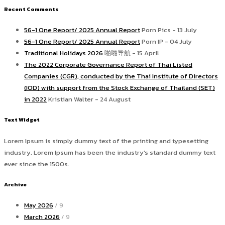
Recent Comments
56-1 One Report/ 2025 Annual Report
Porn Pics - 13 July
56-1 One Report/ 2025 Annual Report
Porn IP - 04 July
Traditional Holidays 2026
啪啪导航 - 15 April
The 2022 Corporate Governance Report of Thai Listed
Companies (CGR), conducted by the Thai Institute of Directors
(IOD) with support from the Stock Exchange of Thailand (SET)
in 2022
Kristian Walter - 24 August
Text Widget
Lorem Ipsum is simply dummy text of the printing and typesetting
industry. Lorem Ipsum has been the industry's standard dummy text
ever since the 1500s.
Archive
May 2026
/ 9
March 2026
/ 9