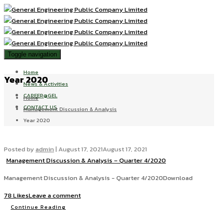
Toggle navigation
Home
Year 2020
News & Activities
CAREER@GEL
Home
CONTACT US
Management Discussion & Analysis
Year 2020
Posted by
admin
|
August 17, 2021
August 17, 2021
Management Discussion & Analysis – Quarter 4/2020
Management Discussion & Analysis - Quarter 4/2020Download
78 Likes
Leave a comment
Continue Reading