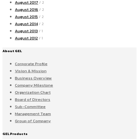
August 2017
/ 2
August 2016
/ 2
August 2015
/ 2
August 2014
/ 2
August 2013
/ 1
August 2012
/ 1
About GEL
Corporate Profile
Vision & Mission
Business Overview
Company Milestone
Organization Chart
Board of Directors
Sub-Committee
Management Team
Group of Company
GEL Products