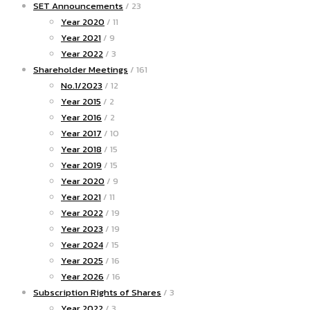
SET Announcements
/ 23
Year 2020
/ 11
Year 2021
/ 9
Year 2022
/ 3
Shareholder Meetings
/ 161
No.1/2023
/ 12
Year 2015
/ 2
Year 2016
/ 2
Year 2017
/ 10
Year 2018
/ 15
Year 2019
/ 15
Year 2020
/ 9
Year 2021
/ 11
Year 2022
/ 19
Year 2023
/ 19
Year 2024
/ 15
Year 2025
/ 16
Year 2026
/ 16
Subscription Rights of Shares
/ 3
Year 2022
/ 3