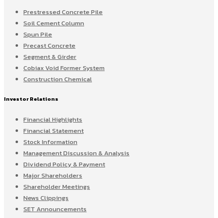
Prestressed Concrete Pile
Soil Cement Column
Spun Pile
Precast Concrete
Segment & Girder
Cobiax Void Former System
Construction Chemical
Investor Relations
Financial Highlights
Financial Statement
Stock Information
Management Discussion & Analysis
Dividend Policy & Payment
Major Shareholders
Shareholder Meetings
News Clippings
SET Announcements