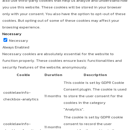
also use third-party cookies that help us analyze and understand how
you use this website. These cookies will be stored in your browser
only with your consent. You also have the option to opt-out of these
cookies. But opting out of some of these cookies may affect your
browsing experience.
Necessary
Necessary
Always Enabled
Necessary cookies are absolutely essential for the website to
function properly. These cookies ensure basic functionalities and
security features of the website, anonymously.
Cookie
Duration
Description
This cookie is set by GDPR Cookie
Consent plugin. The cookie is used
cookielawinfo-
11 months
to store the user consent for the
checkbox-analytics
cookies in the category
"Analytics".
The cookie is set by GDPR cookie
cookielawinfo-
consent to record the user
11 months