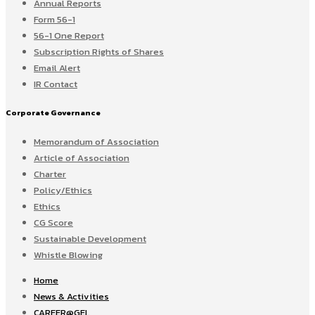
Annual Reports
Form 56-1
56-1 One Report
Subscription Rights of Shares
Email Alert
IR Contact
Corporate Governance
Memorandum of Association
Article of Association
Charter
Policy/Ethics
Ethics
CG Score
Sustainable Development
Whistle Blowing
Home
News & Activities
CAREER@GEL