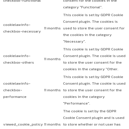
checkbox-functional
consent for the cookies in the
category "Functional".
This cookie is set by GDPR Cookie
Consent plugin. The cookies is
cookielawinfo-
11 months
used to store the user consent for
checkbox-necessary
the cookies in the category
"Necessary".
This cookie is set by GDPR Cookie
cookielawinfo-
Consent plugin. The cookie is used
11 months
checkbox-others
to store the user consent for the
cookies in the category "Other.
This cookie is set by GDPR Cookie
cookielawinfo-
Consent plugin. The cookie is used
checkbox-
11 months
to store the user consent for the
performance
cookies in the category
"Performance".
The cookie is set by the GDPR
Cookie Consent plugin and is used
viewed_cookie_policy
11 months
to store whether or not user has