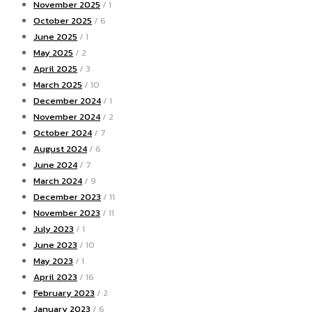
November 2025
/ 1
October 2025
/ 6
June 2025
/ 1
May 2025
/ 2
April 2025
/ 3
March 2025
/ 10
December 2024
/ 1
November 2024
/ 2
October 2024
/ 7
August 2024
/ 6
June 2024
/ 7
March 2024
/ 9
December 2023
/ 11
November 2023
/ 11
July 2023
/ 1
June 2023
/ 10
May 2023
/ 1
April 2023
/ 16
February 2023
/ 2
January 2023
/ 6