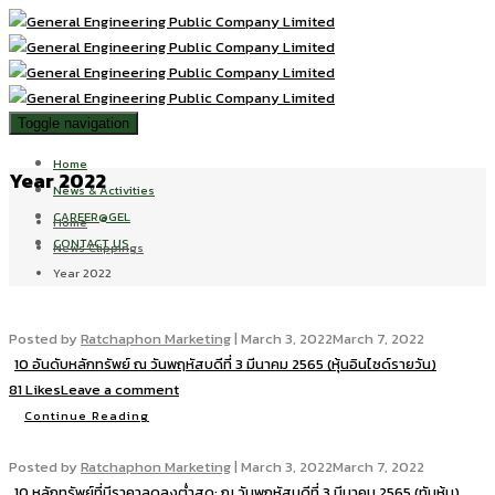
Toggle navigation
Home
Year 2022
News & Activities
CAREER@GEL
Home
CONTACT US
News Clippings
Year 2022
Posted by
Ratchaphon Marketing
|
March 3, 2022
March 7, 2022
10 อันดับหลักทรัพย์ ณ วันพฤหัสบดีที่ 3 มีนาคม 2565 (หุ้นอินไซด์รายวัน)
81 Likes
Leave a comment
Continue Reading
Posted by
Ratchaphon Marketing
|
March 3, 2022
March 7, 2022
10 หลักทรัพย์ที่มีราคาลดลงต่ำสุด: ณ วันพฤหัสบดีที่ 3 มีนาคม 2565 (ทันหุ้น)