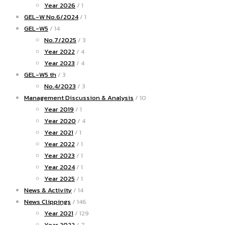
Year 2026
/ 1
GEL-W No.6/2024
/ 1
GEL-W5
/ 14
No.7/2025
/ 3
Year 2022
/ 4
Year 2023
/ 4
GEL-W5 th
/ 3
No.4/2023
/ 3
Management Discussion & Analysis
/ 10
Year 2019
/ 1
Year 2020
/ 4
Year 2021
/ 1
Year 2022
/ 1
Year 2023
/ 1
Year 2024
/ 1
Year 2025
/ 1
News & Activity
/ 14
News Clippings
/ 146
Year 2021
/ 129
Year 2022
/ 7