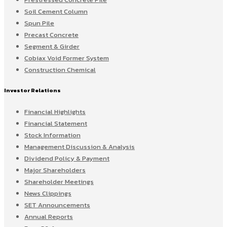
Soil Cement Column
Spun Pile
Precast Concrete
Segment & Girder
Cobiax Void Former System
Construction Chemical
Investor Relations
Financial Highlights
Financial Statement
Stock Information
Management Discussion & Analysis
Dividend Policy & Payment
Major Shareholders
Shareholder Meetings
News Clippings
SET Announcements
Annual Reports