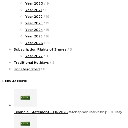
Year 2020
/ 9
Year 2021
/ 11
Year 2022
/ 19
Year 2023
/ 19
Year 2024
/ 15
Year 2025
/ 16
Year 2026
/ 16
Subscription Rights of Shares
/ 3
Year 2022
/ 3
Traditional Holidays
/ 2
Uncategorized
/ 8
Popular posts
Financial Statement – Q1/2026
Ratchaphon Marketing - 28 May