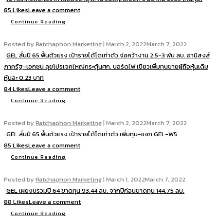
85 Likes
Leave a comment
Continue Reading
Posted by
Ratchaphon Marketing
|
March 2, 2022
March 7, 2022
GEL ลั่นปี 65 ฟื้นตัวแรง เป้ารายได้โตเท่าตัว จ่อคว้างาน 2.5-3 พัน ลบ. อานิสงส์
ภาครัฐ-เอกชน ลุยโปรเจคใหญ่กระตุ้นศก. บอร์ดไฟ เขียวเพิ่มทุนขายผู้ถือหุ้นเดิม
หุ้นละ 0.23 บาท
84 Likes
Leave a comment
Continue Reading
Posted by
Ratchaphon Marketing
|
March 2, 2022
March 7, 2022
GEL ลั่นปี 65 ฟื้นตัวแรง เป้ารายได้โตเท่าตัว เพิ่มทุน-แจก GEL-W5
85 Likes
Leave a comment
Continue Reading
Posted by
Ratchaphon Marketing
|
March 1, 2022
March 7, 2022
GEL เผยงบรวมปี 64 ขาดทุน 93.44 ลบ. จากปีก่อนขาดทุน 144.75 ลบ.
88 Likes
Leave a comment
Continue Reading