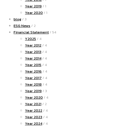
Year 2019
/ 1
Year 2020
/ 1
blog
/ 3
ESG News
/ 2
Financial Statement
/ 54
Y2025
/ 4
Year 2012
/ 4
Year 2013
/ 4
Year 2014
/ 4
Year 2015
/ 4
Year 2016
/ 4
Year 2017
/ 4
Year 2018
/ 4
Year 2019
/ 3
Year 2020
/ 4
Year 2021
/ 2
Year 2022
/ 4
Year 2023
/ 4
Year 2024
/ 4