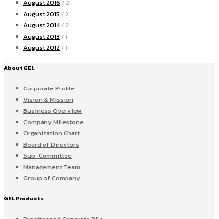
August 2016
/ 2
August 2015
/ 2
August 2014
/ 2
August 2013
/ 1
August 2012
/ 1
About GEL
Corporate Profile
Vision & Mission
Business Overview
Company Milestone
Organization Chart
Board of Directors
Sub-Committee
Management Team
Group of Company
GEL Products
Prestressed Concrete Pile