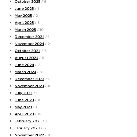
October 2025
/ 6
June 2025
/ 1
May 2025
/ 2
April 2025
/ 3
March 2025
/ 10
December 2024
/ 1
November 2024
/ 2
October 2024
/ 7
August 2024
/ 6
June 2024
/ 7
March 2024
/ 9
December 2023
/ 11
November 2023
/ 11
July 2023
/ 1
June 2023
/ 10
May 2023
/ 1
April 2023
/ 16
February 2023
/ 2
January 2023
/ 6
November 2022
/ 8