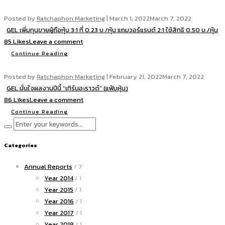
Posted by
Ratchaphon Marketing
|
March 1, 2022
March 7, 2022
GEL เพิ่มทุนขายผู้ถือหุ้น 3:1 ที่ 0.23 บ./หุ้น แถมวอร์แรนต์ 2:1 ใช้สิทธิ 0.50 บ./หุ้น
85 Likes
Leave a comment
Continue Reading
Posted by
Ratchaphon Marketing
|
February 21, 2022
March 7, 2022
GEL มั่นใจผลงานปีนี้ “เทิร์นอะราวด์” (แฟ้มหุ้น)
86 Likes
Leave a comment
Continue Reading
Categories
Annual Reports
/ 7
Year 2014
/ 1
Year 2015
/ 1
Year 2016
/ 1
Year 2017
/ 1
Year 2018
/ 1