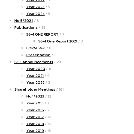
Year 2023
/ 5
Year 2024
/ 5
No.5/2024
/ 3
Publications
/ 23
56-1 ONE REPORT
/ 7
56-1 One Report 2021
/ 3
FORM 56-1
/ 8
Presentation
/ 1
SET Announcements
/ 23
Year 2020
/ 11
Year 2021
/ 9
Year 2022
/ 3
Shareholder Meetings
/ 161
No.1/2023
/ 12
Year 2015
/ 2
Year 2016
/ 2
Year 2017
/ 10
Year 2018
/ 15
Year 2019
/ 15