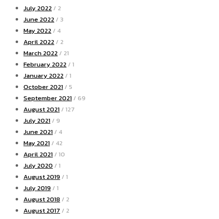
July 2022
/ 2
June 2022
/ 3
May 2022
/ 4
April 2022
/ 2
March 2022
/ 21
February 2022
/ 1
January 2022
/ 1
October 2021
/ 5
September 2021
/ 69
August 2021
/ 127
July 2021
/ 9
June 2021
/ 4
May 2021
/ 42
April 2021
/ 10
July 2020
/ 1
August 2019
/ 1
July 2019
/ 1
August 2018
/ 2
August 2017
/ 2