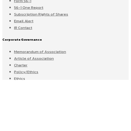
Form 56-1
56-1 One Report
Subscription Rights of Shares
Email Alert
IR Contact
Corporate Governance
Memorandum of Association
Article of Association
Charter
Policy/Ethics
Ethics
CG Score
Sustainable Development
Whistle Blowing
Home
News & Activities
CAREER@GEL
CONTACT US