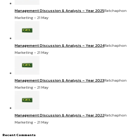
Management Discussion & Analysis – Year 2025
Ratchaphon
Marketing - 21 May
Management Discussion & Analysis – Year 2024
Ratchaphon
Marketing - 21 May
Management Discussion & Analysis – Year 2023
Ratchaphon
Marketing - 21 May
Management Discussion & Analysis – Year 2022
Ratchaphon
Marketing - 21 May
Recent Comments