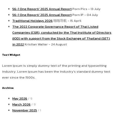
56-1 One Report/ 2025 Annual Report
Porn Pics - 13 July
56-1 One Report/ 2025 Annual Report
Porn IP - 04 July
Traditional Holidays 2026
啪啪导航 - 15 April
The 2022 Corporate Governance Report of Thai Listed
Companies (CGR), conducted by the Thai Institute of Directors
(IOD) with support from the Stock Exchange of Thailand (SET)
in 2022
Kristian Walter - 24 August
Text Widget
Lorem Ipsum is simply dummy text of the printing and typesetting
industry. Lorem Ipsum has been the industry's standard dummy text
ever since the 1500s.
Archive
May 2026
/ 9
March 2026
/ 9
November 2025
/ 1