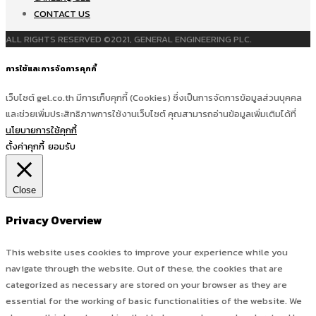
CONTACT US
ALL RIGHTS RESERVED ©2021, GENERAL ENGINEERING PLC.
การใช้และการจัดการคุกกี้
เว็บไซต์ gel.co.th มีการเก็บคุกกี้ (Cookies) ซึ่งเป็นการจัดการข้อมูลส่วนบุคคล
และช่วยเพิ่มประสิทธิภาพการใช้งานเว็บไซต์ คุณสามารถอ่านข้อมูลเพิ่มเติมได้ที่
นโยบายการใช้คุกกี้
ตั้งค่าคุกกี้
ยอมรับ
Close
Privacy Overview
This website uses cookies to improve your experience while you
navigate through the website. Out of these, the cookies that are
categorized as necessary are stored on your browser as they are
essential for the working of basic functionalities of the website. We