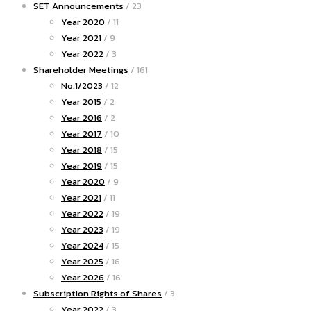
SET Announcements
/ 23
Year 2020
/ 11
Year 2021
/ 9
Year 2022
/ 3
Shareholder Meetings
/ 161
No.1/2023
/ 12
Year 2015
/ 2
Year 2016
/ 2
Year 2017
/ 10
Year 2018
/ 15
Year 2019
/ 15
Year 2020
/ 9
Year 2021
/ 11
Year 2022
/ 19
Year 2023
/ 19
Year 2024
/ 15
Year 2025
/ 16
Year 2026
/ 16
Subscription Rights of Shares
/ 3
Year 2022
/ 3