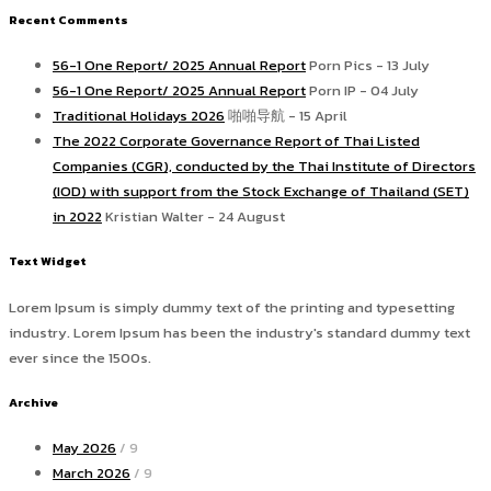
Recent Comments
56-1 One Report/ 2025 Annual Report
Porn Pics - 13 July
56-1 One Report/ 2025 Annual Report
Porn IP - 04 July
Traditional Holidays 2026
啪啪导航 - 15 April
The 2022 Corporate Governance Report of Thai Listed
Companies (CGR), conducted by the Thai Institute of Directors
(IOD) with support from the Stock Exchange of Thailand (SET)
in 2022
Kristian Walter - 24 August
Text Widget
Lorem Ipsum is simply dummy text of the printing and typesetting
industry. Lorem Ipsum has been the industry's standard dummy text
ever since the 1500s.
Archive
May 2026
/ 9
March 2026
/ 9