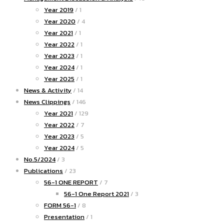
Year 2019
/ 1
Year 2020
/ 4
Year 2021
/ 1
Year 2022
/ 1
Year 2023
/ 1
Year 2024
/ 1
Year 2025
/ 1
News & Activity
/ 14
News Clippings
/ 146
Year 2021
/ 129
Year 2022
/ 7
Year 2023
/ 5
Year 2024
/ 5
No.5/2024
/ 3
Publications
/ 23
56-1 ONE REPORT
/ 7
56-1 One Report 2021
/ 3
FORM 56-1
/ 8
Presentation
/ 1