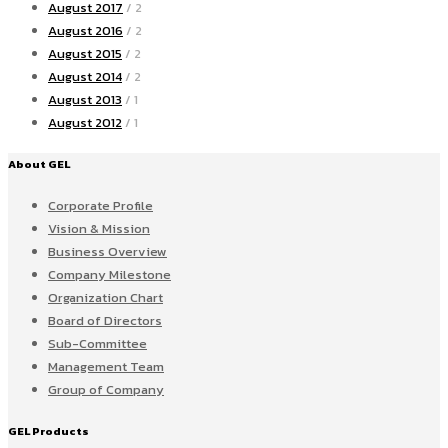
August 2017
/ 2
August 2016
/ 2
August 2015
/ 2
August 2014
/ 2
August 2013
/ 1
August 2012
/ 1
About GEL
Corporate Profile
Vision & Mission
Business Overview
Company Milestone
Organization Chart
Board of Directors
Sub-Committee
Management Team
Group of Company
GEL Products