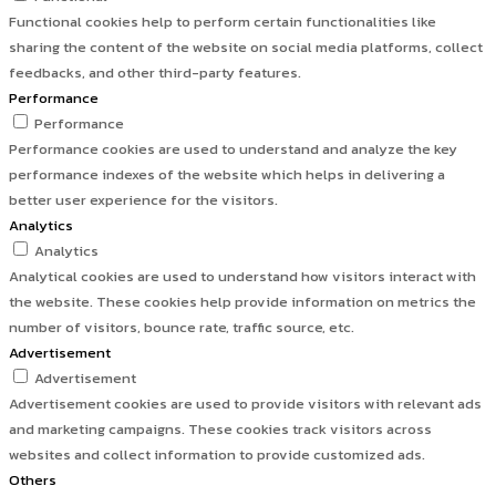
Functional cookies help to perform certain functionalities like
sharing the content of the website on social media platforms, collect
feedbacks, and other third-party features.
Performance
Performance
Performance cookies are used to understand and analyze the key
performance indexes of the website which helps in delivering a
better user experience for the visitors.
Analytics
Analytics
Analytical cookies are used to understand how visitors interact with
the website. These cookies help provide information on metrics the
number of visitors, bounce rate, traffic source, etc.
Advertisement
Advertisement
Advertisement cookies are used to provide visitors with relevant ads
and marketing campaigns. These cookies track visitors across
websites and collect information to provide customized ads.
Others