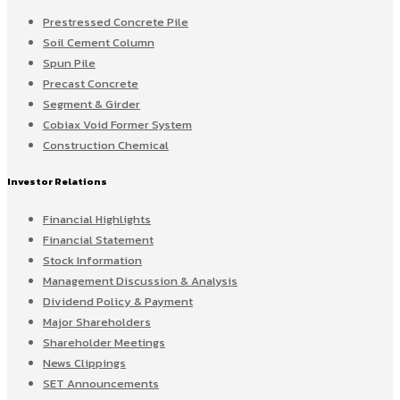
Prestressed Concrete Pile
Soil Cement Column
Spun Pile
Precast Concrete
Segment & Girder
Cobiax Void Former System
Construction Chemical
Investor Relations
Financial Highlights
Financial Statement
Stock Information
Management Discussion & Analysis
Dividend Policy & Payment
Major Shareholders
Shareholder Meetings
News Clippings
SET Announcements