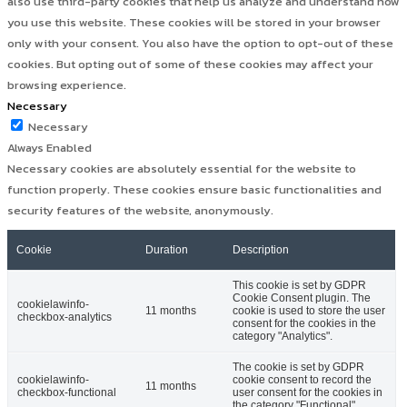
also use third-party cookies that help us analyze and understand how
you use this website. These cookies will be stored in your browser
only with your consent. You also have the option to opt-out of these
cookies. But opting out of some of these cookies may affect your
browsing experience.
Necessary
Necessary
Always Enabled
Necessary cookies are absolutely essential for the website to
function properly. These cookies ensure basic functionalities and
security features of the website, anonymously.
Cookie
Duration
Description
This cookie is set by GDPR
Cookie Consent plugin. The
cookielawinfo-
11 months
cookie is used to store the user
checkbox-analytics
consent for the cookies in the
category "Analytics".
The cookie is set by GDPR
cookielawinfo-
cookie consent to record the
11 months
checkbox-functional
user consent for the cookies in
the category "Functional".