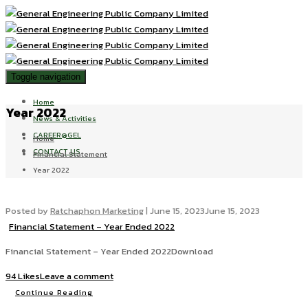
Toggle navigation
Home
Year 2022
News & Activities
CAREER@GEL
Home
CONTACT US
Financial Statement
Year 2022
Posted by
Ratchaphon Marketing
|
June 15, 2023
June 15, 2023
Financial Statement – Year Ended 2022
Financial Statement – Year Ended 2022Download
94 Likes
Leave a comment
Continue Reading