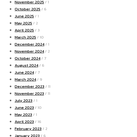
November 2025
/ 1
October 2025
/ 6
June 2025
/ 1
May 2025
/ 2
April 2025
/ 3
March 2025
/ 10
December 2024
/ 1
November 2024
/ 2
October 2024
/ 7
August 2024
/ 6
June 2024
/ 7
March 2024
/ 9
December 2023
/ 11
November 2023
/ 11
July 2023
/ 1
June 2023
/ 10
May 2023
/ 1
April 2023
/ 16
February 2023
/ 2
January 2023
/ 6