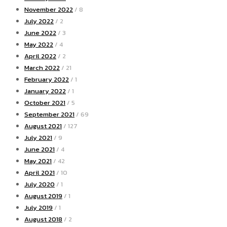
November 2022
/ 8
July 2022
/ 2
June 2022
/ 3
May 2022
/ 4
April 2022
/ 2
March 2022
/ 21
February 2022
/ 1
January 2022
/ 1
October 2021
/ 5
September 2021
/ 69
August 2021
/ 127
July 2021
/ 9
June 2021
/ 4
May 2021
/ 42
April 2021
/ 10
July 2020
/ 1
August 2019
/ 1
July 2019
/ 1
August 2018
/ 2