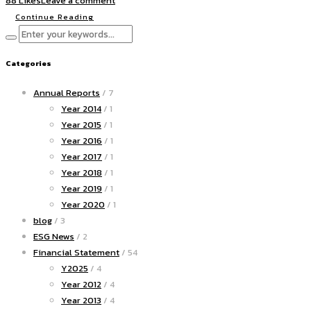
88 Likes
Leave a comment
Continue Reading
Categories
Annual Reports
/ 7
Year 2014
/ 1
Year 2015
/ 1
Year 2016
/ 1
Year 2017
/ 1
Year 2018
/ 1
Year 2019
/ 1
Year 2020
/ 1
blog
/ 3
ESG News
/ 2
Financial Statement
/ 54
Y2025
/ 4
Year 2012
/ 4
Year 2013
/ 4