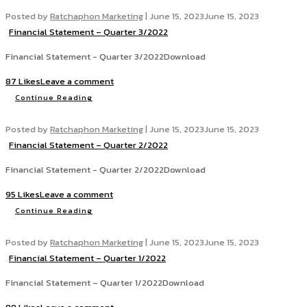
Posted by
Ratchaphon Marketing
|
June 15, 2023
June 15, 2023
Financial Statement – Quarter 3/2022
Financial Statement - Quarter 3/2022Download
87 Likes
Leave a comment
Continue Reading
Posted by
Ratchaphon Marketing
|
June 15, 2023
June 15, 2023
Financial Statement – Quarter 2/2022
Financial Statement - Quarter 2/2022Download
95 Likes
Leave a comment
Continue Reading
Posted by
Ratchaphon Marketing
|
June 15, 2023
June 15, 2023
Financial Statement – Quarter 1/2022
Financial Statement – Quarter 1/2022Download