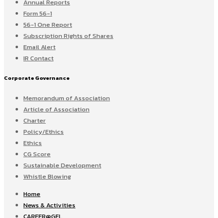
Annual Reports
Form 56-1
56-1 One Report
Subscription Rights of Shares
Email Alert
IR Contact
Corporate Governance
Memorandum of Association
Article of Association
Charter
Policy/Ethics
Ethics
CG Score
Sustainable Development
Whistle Blowing
Home
News & Activities
CAREER@GEL