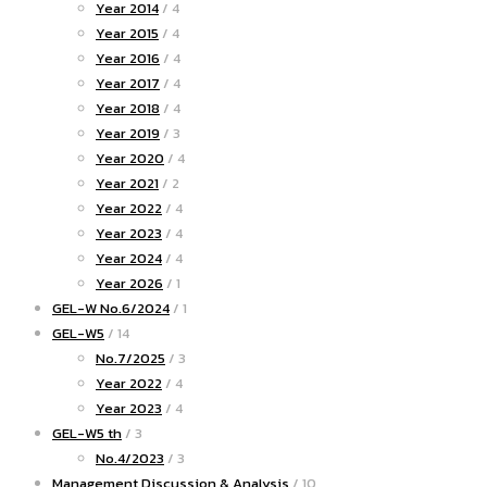
Year 2014
/ 4
Year 2015
/ 4
Year 2016
/ 4
Year 2017
/ 4
Year 2018
/ 4
Year 2019
/ 3
Year 2020
/ 4
Year 2021
/ 2
Year 2022
/ 4
Year 2023
/ 4
Year 2024
/ 4
Year 2026
/ 1
GEL-W No.6/2024
/ 1
GEL-W5
/ 14
No.7/2025
/ 3
Year 2022
/ 4
Year 2023
/ 4
GEL-W5 th
/ 3
No.4/2023
/ 3
Management Discussion & Analysis
/ 10