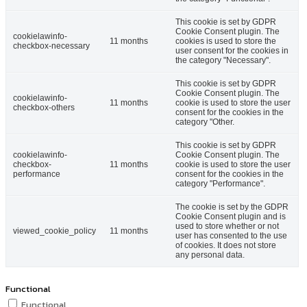
This cookie is set by GDPR
Cookie Consent plugin. The
cookielawinfo-
11 months
cookies is used to store the
checkbox-necessary
user consent for the cookies in
the category "Necessary".
This cookie is set by GDPR
Cookie Consent plugin. The
cookielawinfo-
11 months
cookie is used to store the user
checkbox-others
consent for the cookies in the
category "Other.
This cookie is set by GDPR
cookielawinfo-
Cookie Consent plugin. The
checkbox-
11 months
cookie is used to store the user
performance
consent for the cookies in the
category "Performance".
The cookie is set by the GDPR
Cookie Consent plugin and is
used to store whether or not
viewed_cookie_policy
11 months
user has consented to the use
of cookies. It does not store
any personal data.
Functional
Functional