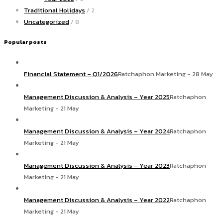
Traditional Holidays
/ 2
Uncategorized
/ 8
Popular posts
Financial Statement – Q1/2026
Ratchaphon Marketing - 28 May
Management Discussion & Analysis – Year 2025
Ratchaphon
Marketing - 21 May
Management Discussion & Analysis – Year 2024
Ratchaphon
Marketing - 21 May
Management Discussion & Analysis – Year 2023
Ratchaphon
Marketing - 21 May
Management Discussion & Analysis – Year 2022
Ratchaphon
Marketing - 21 May