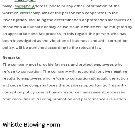
name-surname, address, photo or any other information of the
CONTACT US
whistleblower/complaint or the person who cooperates in the
investigation, including the determination of protection measures of
those who are unsafe or may cause trouble which will be mitigated by
an appropriate and fair process. In this regard, the person, who has
been investigated as the violation of business and anti-corruption
policy, will be punished according to the relevant law.
Remarks
The company must provide fairness and protect employees who
refuse to corruption. The company will not punish or give negative
results to employees who refuse to corruption although, the action
will cause the company loses the business opportunity. This anti-
corruption policy covers human resource management processes
from recruitment, training, promotion and performance evaluation.
Whistle Blowing Form