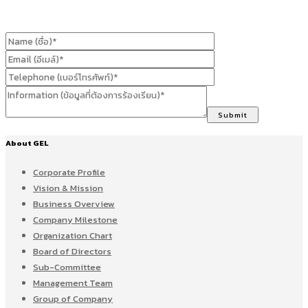
About GEL
Corporate Profile
Vision & Mission
Business Overview
Company Milestone
Organization Chart
Board of Directors
Sub-Committee
Management Team
Group of Company