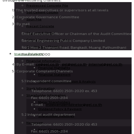
through the following channels:
Prestressed Concrete Pile
1) The trusted executives or supervisors at all levels
Soil Cement Column
2) Corporate Governance Committee
Spun Pile
3) By mail
Precast Concrete
Segment & Girder
Chief Executive Officer or Chairman of the Audit Committee
Cobiax Void Former System
General Engineering Public Company Limited
Construction Chemical
44/2 Moo.2 Tivanont Road, Bangkadi, Muang, Pathumthani
Province 12000
Investor Relations
Financial Information
4) By E-mail:
cg@gel.co.th
,
gel@gel.co.th
,
internal@gel.co.th
Financial Highlights
5) Corporate Complaint Channels
Financial Statement
5.1 Independent committee
Management Discussion & Analysis
Stock Information
Telephone: 66(0) 2501-2020 ex. 453
Shareholder Information
Fax: 66(0) 2501-2134
Major Shareholders
E-mail :
independentdiretor@gel.co.th
Dividend Policy & Payment
5.2 Internal audit department
Shareholder Meetings
Newsroom
Telephone: 66(0) 2501-2020 ต่อ 453
News Clippings
Fax: 66(0) 2501-2134