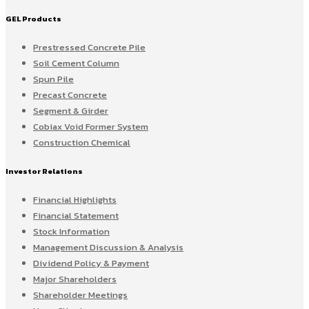
GEL Products
Prestressed Concrete Pile
Soil Cement Column
Spun Pile
Precast Concrete
Segment & Girder
Cobiax Void Former System
Construction Chemical
Investor Relations
Financial Highlights
Financial Statement
Stock Information
Management Discussion & Analysis
Dividend Policy & Payment
Major Shareholders
Shareholder Meetings