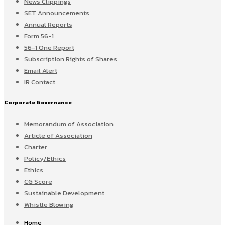
News Clippings
SET Announcements
Annual Reports
Form 56-1
56-1 One Report
Subscription Rights of Shares
Email Alert
IR Contact
Corporate Governance
Memorandum of Association
Article of Association
Charter
Policy/Ethics
Ethics
CG Score
Sustainable Development
Whistle Blowing
Home