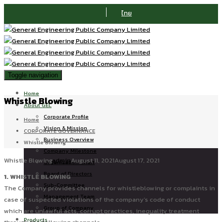
ไทย
Toggle navigation
Home
Whistle Blowing
About GEL
Corporate Profile
Home
Vision & Mission
CORPORATE GOVERNANCE
Business Overview
Whistle Blowing
Company Milestone
Whistle Blowing
admin
August 11, 2021
August 17, 2021
Organization Chart
Board of Directors
1. WHISTLE BLOWING
Sub-Committee
The Company provides channels for whistleblowing or complaints in
Management Team
case of suspected violations of the company’s code of conduct
Group of Company
which are unlawful acts, corrupt practices, inequality treatment
Products