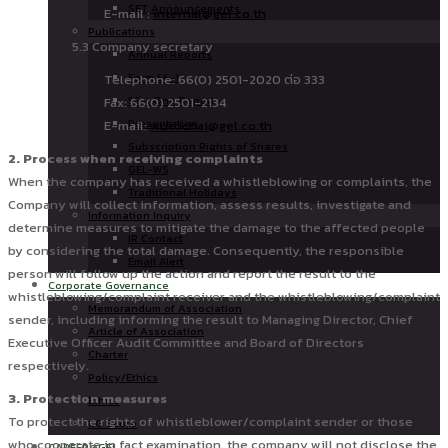
SET Announcements
E-mail :
internal@gel.co.th
Publications
5.3 Company secretary
Annual Reports
Form 56-1
Telephone: 66(0) 2501-2020 ต่อ 333
56-1 One Report
Fax: 66(0) 2501-2134
Presentation
E-mail:
wuttichai@gel.co.th
Subscription Rights of Shares
2. Process when receiving complaints
GEL-W5
When the company has received a whistleblowing or complaints, the
Traditional Holidays
Company will collect information, assess results, investigate and
Information Inquiry
determine measures to mitigate the damage to the affected people
IR Contact
by considering the total damage. Consequently, the responsible
Email Alert
person will follow up the action and report the result to the
Corporate Governance
whistleblowing/complaint receiver and the whistleblowing/complaint
Memorandum of Association
sender, including informing the result to Managing Director, Chief
Article of Association
Executive Officer Audit Committee and Board of Directors
Charter
respectively.
Policy/Ethics
3. Protection measures
Ethics
To protect the rights of whistleblower/complaint sender or those
CG Score
who cooperate in fact examination, the company will not disclose the
CAREER@GEL