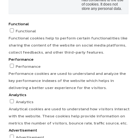
has consented to the use
of cookies. It does not
store any personal data.
Functional
Functional
Functional cookies help to perform certain functionalities like
sharing the content of the website on social media platforms,
collect feedbacks, and other third-party features.
Performance
Performance
Performance cookies are used to understand and analyze the
key performance indexes of the website which helps in
delivering a better user experience for the visitors.
Analytics
Analytics
Analytical cookies are used to understand how visitors interact
with the website. These cookies help provide information on
metrics the number of visitors, bounce rate, traffic source, etc.
Advertisement
Advertisement