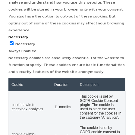
analyze and understand how you use this website. These
cookies will be stored in your browser only with your consent.
You also have the option to opt-out of these cookies. But
opting out of some of these cookies may affect your browsing
experience.
Necessary
Necessary
Always Enabled
Necessary cookies are absolutely essential for the website to
function properly. These cookies ensure basic functionalities
and security features of the website, anonymously.
Cookie
Duration
Description
This cookie is set by
GDPR Cookie Consent
cookielawinfo-
plugin. The cookie is
11 months
checkbox-analytics
used to store the user
consent for the cookies in
the category "Analytics".
The cookie is set by
GDPR cookie consent to
cookielawinfo-