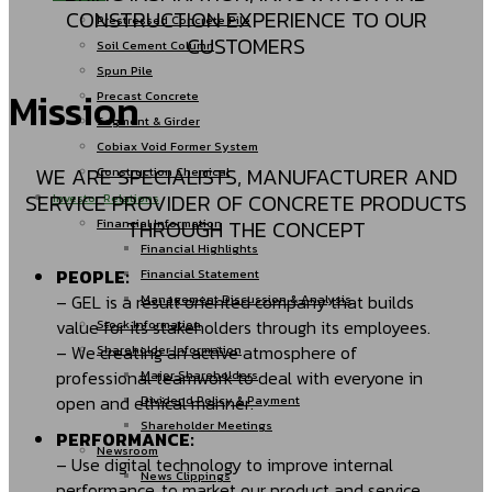
CONSTRUCTION EXPERIENCE TO OUR
Prestressed Concrete Pile
CUSTOMERS
Soil Cement Column
Spun Pile
Mission
Precast Concrete
Segment & Girder
Cobiax Void Former System
WE ARE SPECIALISTS, MANUFACTURER AND
Construction Chemical
SERVICE PROVIDER OF CONCRETE PRODUCTS
Investor Relations
THROUGH THE CONCEPT
Financial Information
Financial Highlights
PEOPLE:
Financial Statement
– GEL is a result oriented company that builds
Management Discussion & Analysis
value for its stakeholders through its employees.
Stock Information
– We creating an active atmosphere of
Shareholder Information
professional teamwork to deal with everyone in
Major Shareholders
open and ethical manner.
Dividend Policy & Payment
Shareholder Meetings
PERFORMANCE:
Newsroom
– Use digital technology to improve internal
News Clippings
performance, to market our product and service