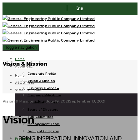
ไทย
Toggle navigation
Home
Vision & Mission
About GEL
Corporate Profile
Home
Vision & Mission
ABOUT GEL
Business Overview
Vision & Mission
Company Milestone
Vision & Mission
admin
July 19, 2021
September 13, 2021
Organization Chart
Board of Directors
Vision
Sub-Committee
Management Team
Group of Company
BRING INSPIRATION, INNOVATION AND
Products