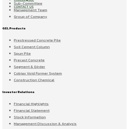
Sub-Committee
CONTACT US
Management Team
Group of Company
GEL Products
Prestressed Concrete Pile
Soil Cement Column
Spun Pile
Precast Concrete
Segment & Girder
Cobiax Void Former System
Construction Chemical
Investor Relations
Financial Highlights
Financial Statement
Stock Information
Management Discussion & Analysis