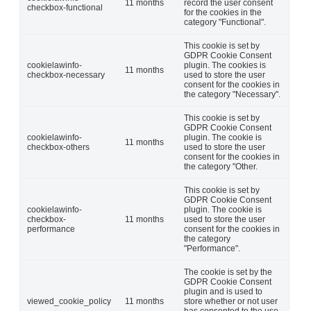
11 months
record the user consent
checkbox-functional
for the cookies in the
category "Functional".
This cookie is set by
GDPR Cookie Consent
cookielawinfo-
plugin. The cookies is
11 months
checkbox-necessary
used to store the user
consent for the cookies in
the category "Necessary".
This cookie is set by
GDPR Cookie Consent
cookielawinfo-
plugin. The cookie is
11 months
checkbox-others
used to store the user
consent for the cookies in
the category "Other.
This cookie is set by
GDPR Cookie Consent
cookielawinfo-
plugin. The cookie is
checkbox-
11 months
used to store the user
performance
consent for the cookies in
the category
"Performance".
The cookie is set by the
GDPR Cookie Consent
plugin and is used to
viewed_cookie_policy
11 months
store whether or not user