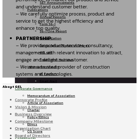
SET Announcements
and understand customer better.
Publications
– We carefully optimize process, product and
Annual Reports
service to get the highest efficiency and
Form 56-1
enhance top quality.
56-1 One Report
PARTNERSHIP:
Presentation
– We provide products, services, consultancy,
Subscription Rights of Shares
management with relevant innovation to attract,
GEL-W5
engage and delight our customer.
Traditional Holidays
– We are a trusted provider of construction
Information Inquiry
systems and technologies.
IR Contact
Email Alert
About GEL
Corporate Governance
Memorandum of Association
Corporate Profile
Article of Association
Vision & Mission
Charter
Business Overview
Policy/Ethics
Company Milestone
Ethics
Organization Chart
CG Score
Board of Directors
CAREER@GEL