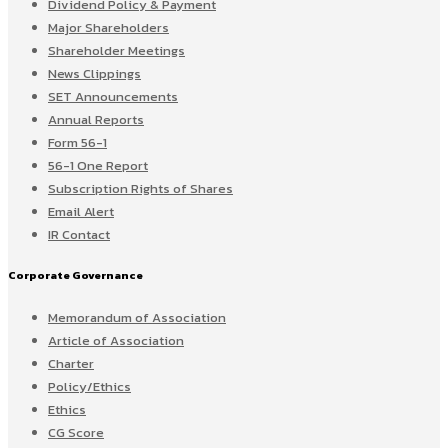
Dividend Policy & Payment
Major Shareholders
Shareholder Meetings
News Clippings
SET Announcements
Annual Reports
Form 56-1
56-1 One Report
Subscription Rights of Shares
Email Alert
IR Contact
Corporate Governance
Memorandum of Association
Article of Association
Charter
Policy/Ethics
Ethics
CG Score