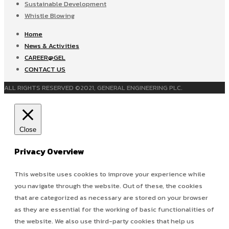
Sustainable Development
Whistle Blowing
Home
News & Activities
CAREER@GEL
CONTACT US
ALL RIGHTS RESERVED ©2021, GENERAL ENGINEERING PLC.
Close
Privacy Overview
This website uses cookies to improve your experience while
you navigate through the website. Out of these, the cookies
that are categorized as necessary are stored on your browser
as they are essential for the working of basic functionalities of
the website. We also use third-party cookies that help us