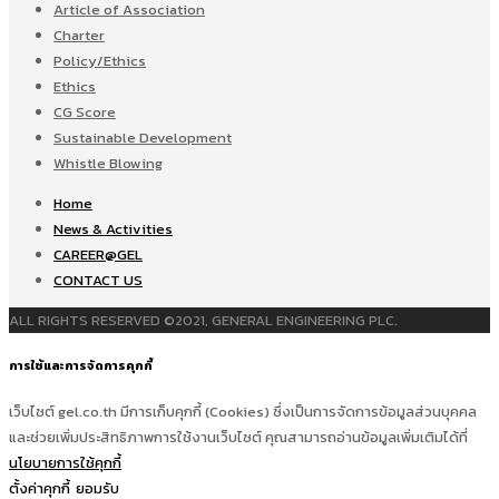
Article of Association
Charter
Policy/Ethics
Ethics
CG Score
Sustainable Development
Whistle Blowing
Home
News & Activities
CAREER@GEL
CONTACT US
ALL RIGHTS RESERVED ©2021, GENERAL ENGINEERING PLC.
การใช้และการจัดการคุกกี้
เว็บไซต์ gel.co.th มีการเก็บคุกกี้ (Cookies) ซึ่งเป็นการจัดการข้อมูลส่วนบุคคล
และช่วยเพิ่มประสิทธิภาพการใช้งานเว็บไซต์ คุณสามารถอ่านข้อมูลเพิ่มเติมได้ที่
นโยบายการใช้คุกกี้
ตั้งค่าคุกกี้
ยอมรับ