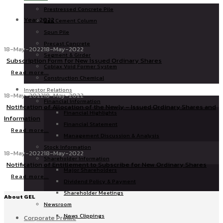
Prestressed Concrete Pile
Year 2022
Soil Cement Column
Spun Pile
Precast Concrete
18-May-2022
18-May-2022
Segment & Girder
Subscription Form for New Issued Ordinary Shares
Cobiax Void Former System
Read more...
Construction Chemical
Investor Relations
18-May-2022
18-May-2022
Financial Information
Notification of Allocation of the Newly – Issued Ordinary Shares and
Financial Highlights
Information
Financial Statement
Read more...
Management Discussion & Analysis
Stock Information
18-May-2022
18-May-2022
Shareholder Information
Notification of Entitlement to Subscribe for New Ordinary Shares
Major Shareholders
Read more...
Dividend Policy & Payment
Shareholder Meetings
About GEL
Newsroom
News Clippings
Corporate Profile