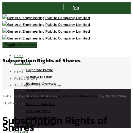
ไทย
Toggle navigation
Home
Subscription Rights of Shares
About GEL
Corporate Profile
Home
Vision & Mission
PUBLICATIONS
Business Overview
Subscription Rights of Shares
Company Milestone
Subscription Rights of Shares
Ratchaphon Marketing
May 18, 2022
May
Organization Chart
18, 2022
Board of Directors
Sub-Committee
Subscription Rights of
Management Team
Shares
Group of Company
Products