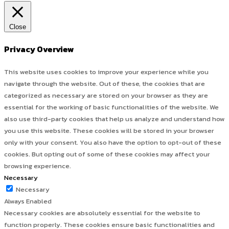
Close
Privacy Overview
This website uses cookies to improve your experience while you
navigate through the website. Out of these, the cookies that are
categorized as necessary are stored on your browser as they are
essential for the working of basic functionalities of the website. We
also use third-party cookies that help us analyze and understand how
you use this website. These cookies will be stored in your browser
only with your consent. You also have the option to opt-out of these
cookies. But opting out of some of these cookies may affect your
browsing experience.
Necessary
Necessary
Always Enabled
Necessary cookies are absolutely essential for the website to
function properly. These cookies ensure basic functionalities and