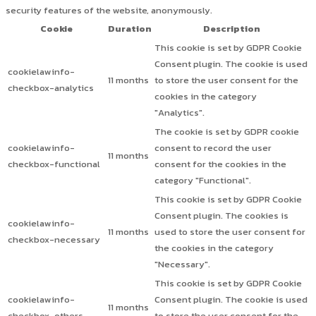
security features of the website, anonymously.
Cookie
Duration
Description
This cookie is set by GDPR Cookie
Consent plugin. The cookie is used
cookielawinfo-
11 months
to store the user consent for the
checkbox-analytics
cookies in the category
"Analytics".
The cookie is set by GDPR cookie
cookielawinfo-
consent to record the user
11 months
checkbox-functional
consent for the cookies in the
category "Functional".
This cookie is set by GDPR Cookie
Consent plugin. The cookies is
cookielawinfo-
11 months
used to store the user consent for
checkbox-necessary
the cookies in the category
"Necessary".
This cookie is set by GDPR Cookie
cookielawinfo-
Consent plugin. The cookie is used
11 months
checkbox-others
to store the user consent for the