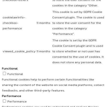
cookies in the category "Other.
This cookie is set by GDPR Cookie
cookielawinfo-
Consent plugin. The cookie is used
checkbox-
11 months
to store the user consent for the
performance
cookies in the category
"Performance".
The cookie is set by the GDPR
Cookie Consent plugin and is used
viewed_cookie_policy
11 months
to store whether or not user has
consented to the use of cookies. It
does not store any personal data.
Functional
Functional
Functional cookies help to perform certain functionalities like
sharing the content of the website on social media platforms, collect
feedbacks, and other third-party features.
Performance
Performance
Performance cookies are used to understand and analyze the key