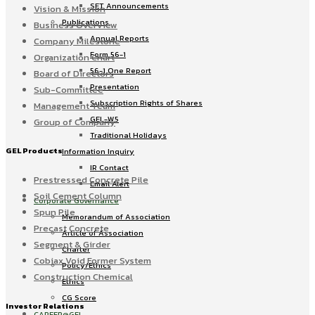
SET Announcements
Vision & Mission
Publications
Business Overview
Annual Reports
Company Milestone
Form 56-1
Organization Chart
56-1 One Report
Board of Directors
Presentation
Sub-Committee
Subscription Rights of Shares
Management Team
GEL-W5
Group of Company
Traditional Holidays
GEL Products
Information Inquiry
IR Contact
Prestressed Concrete Pile
Email Alert
Soil Cement Column
Corporate Governance
Spun Pile
Memorandum of Association
Precast Concrete
Article of Association
Segment & Girder
Charter
Cobiax Void Former System
Policy/Ethics
Construction Chemical
Ethics
CG Score
Investor Relations
CAREER@GEL