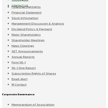
CONTACT US
Financial Highlights
Financial Statement
Stock Information
Management Discussion & Analysis
Dividend Policy & Payment
Major Shareholders
Shareholder Meetings
News Clippings
SET Announcements
Annual Reports
Form 56-1
56-1 One Report
Subscription Rights of Shares
Email Alert
IR Contact
Corporate Governance
Memorandum of Association