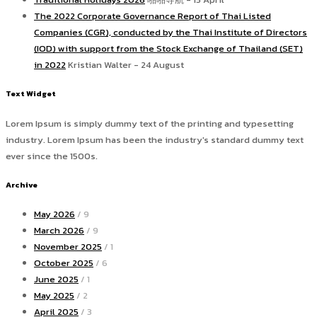
The 2022 Corporate Governance Report of Thai Listed
Companies (CGR), conducted by the Thai Institute of Directors
(IOD) with support from the Stock Exchange of Thailand (SET)
in 2022
Kristian Walter - 24 August
Text Widget
Lorem Ipsum is simply dummy text of the printing and typesetting
industry. Lorem Ipsum has been the industry's standard dummy text
ever since the 1500s.
Archive
May 2026
/ 9
March 2026
/ 9
November 2025
/ 1
October 2025
/ 6
June 2025
/ 1
May 2025
/ 2
April 2025
/ 3