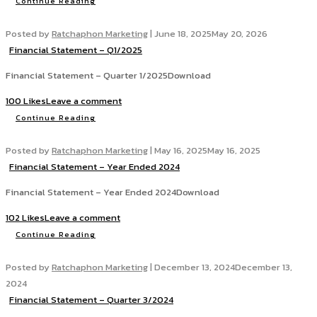
Continue Reading
Posted by
Ratchaphon Marketing
|
June 18, 2025
May 20, 2026
Financial Statement – Q1/2025
Financial Statement – Quarter 1/2025Download
100 Likes
Leave a comment
Continue Reading
Posted by
Ratchaphon Marketing
|
May 16, 2025
May 16, 2025
Financial Statement – Year Ended 2024
Financial Statement – Year Ended 2024Download
102 Likes
Leave a comment
Continue Reading
Posted by
Ratchaphon Marketing
|
December 13, 2024
December 13,
2024
Financial Statement – Quarter 3/2024