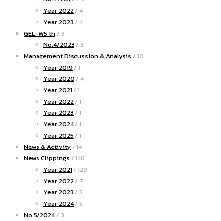
Year 2022
/ 4
Year 2023
/ 4
GEL-W5 th
/ 3
No.4/2023
/ 3
Management Discussion & Analysis
/ 10
Year 2019
/ 1
Year 2020
/ 4
Year 2021
/ 1
Year 2022
/ 1
Year 2023
/ 1
Year 2024
/ 1
Year 2025
/ 1
News & Activity
/ 14
News Clippings
/ 146
Year 2021
/ 129
Year 2022
/ 7
Year 2023
/ 5
Year 2024
/ 5
No.5/2024
/ 3