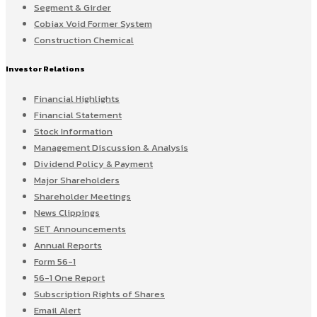
Segment & Girder
Cobiax Void Former System
Construction Chemical
Investor Relations
Financial Highlights
Financial Statement
Stock Information
Management Discussion & Analysis
Dividend Policy & Payment
Major Shareholders
Shareholder Meetings
News Clippings
SET Announcements
Annual Reports
Form 56-1
56-1 One Report
Subscription Rights of Shares
Email Alert