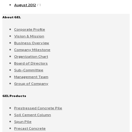
August 2012
/ 1
About GEL
Corporate Profile
Vision & Mission
Business Overview
Company Milestone
Organization Chart
Board of Directors
Sub-Committee
Management Team
Group of Company
GEL Products
Prestressed Concrete Pile
Soil Cement Column
Spun Pile
Precast Concrete