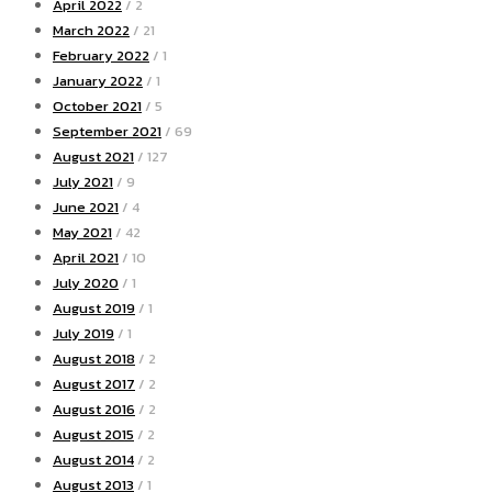
April 2022
/ 2
March 2022
/ 21
February 2022
/ 1
January 2022
/ 1
October 2021
/ 5
September 2021
/ 69
August 2021
/ 127
July 2021
/ 9
June 2021
/ 4
May 2021
/ 42
April 2021
/ 10
July 2020
/ 1
August 2019
/ 1
July 2019
/ 1
August 2018
/ 2
August 2017
/ 2
August 2016
/ 2
August 2015
/ 2
August 2014
/ 2
August 2013
/ 1