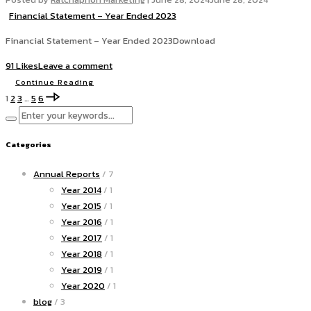
Financial Statement – Year Ended 2023
Financial Statement – Year Ended 2023Download
91 Likes
Leave a comment
Continue Reading
1
2
3
…
5
6
Categories
Annual Reports
/ 7
Year 2014
/ 1
Year 2015
/ 1
Year 2016
/ 1
Year 2017
/ 1
Year 2018
/ 1
Year 2019
/ 1
Year 2020
/ 1
blog
/ 3