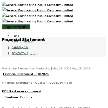
Toggle navigation
Home
Financial Statement
News & Activities
CAREER@GEL
Home
CONTACT US
Financial Statement
Posted by
Ratchaphon Marketing
|
May 28, 2026
May 28, 2026
Financial Statement – Q1/2026
Financial Statement – Quarter 1/2026Download
102 Likes
Leave a comment
Continue Reading