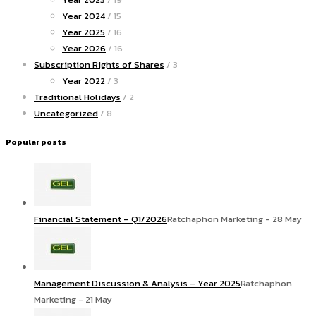
Year 2024
/ 15
Year 2025
/ 16
Year 2026
/ 16
Subscription Rights of Shares
/ 3
Year 2022
/ 3
Traditional Holidays
/ 2
Uncategorized
/ 8
Popular posts
Financial Statement – Q1/2026
Ratchaphon Marketing - 28 May
Management Discussion & Analysis – Year 2025
Ratchaphon
Marketing - 21 May