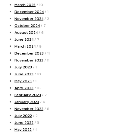
March 2025
/ 10
December 2024
/ 1
November 2024
/ 2
October 2024
/ 7
August 2024
/ 6
June 2024
/ 7
March 2024
/ 9
December 2023
/ 11
November 2023
/ 11
July 2023
/ 1
June 2023
/ 10
May 2023
/ 1
April 2023
/ 16
February 2023
/ 2
January 2023
/ 6
November 2022
/ 8
July 2022
/ 2
June 2022
/ 3
May 2022
/ 4