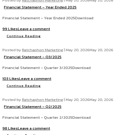
Posted by
Ratchaphon Marketing
|
May 20, 2026
May 20, 2026
Financial Statement – Year Ended 2025
Financial Statement – Year Ended 2025Download
99 Likes
Leave a comment
Continue Reading
Posted by
Ratchaphon Marketing
|
May 20, 2026
May 20, 2026
Financial Statement – Q3/2025
Financial Statement – Quarter 3/2025Download
103 Likes
Leave a comment
Continue Reading
Posted by
Ratchaphon Marketing
|
May 20, 2026
May 20, 2026
Financial Statement – Q2/2025
Financial Statement – Quarter 2/2025Download
98 Likes
Leave a comment