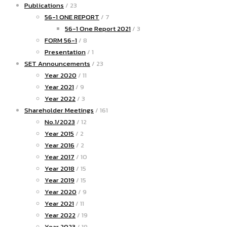
Publications
/ 23
56-1 ONE REPORT
/ 7
56-1 One Report 2021
/ 3
FORM 56-1
/ 8
Presentation
/ 1
SET Announcements
/ 23
Year 2020
/ 11
Year 2021
/ 9
Year 2022
/ 3
Shareholder Meetings
/ 161
No.1/2023
/ 12
Year 2015
/ 2
Year 2016
/ 2
Year 2017
/ 10
Year 2018
/ 15
Year 2019
/ 15
Year 2020
/ 9
Year 2021
/ 11
Year 2022
/ 19
Year 2023
/ 19