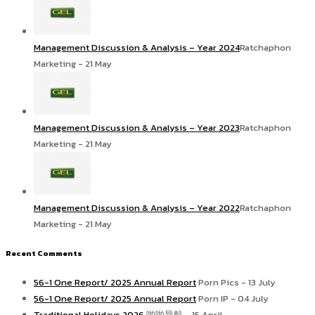
Management Discussion & Analysis – Year 2024
Ratchaphon
Marketing - 21 May
Management Discussion & Analysis – Year 2023
Ratchaphon
Marketing - 21 May
Management Discussion & Analysis – Year 2022
Ratchaphon
Marketing - 21 May
Recent Comments
56-1 One Report/ 2025 Annual Report
Porn Pics - 13 July
56-1 One Report/ 2025 Annual Report
Porn IP - 04 July
Traditional Holidays 2026
啪啪导航 - 15 April