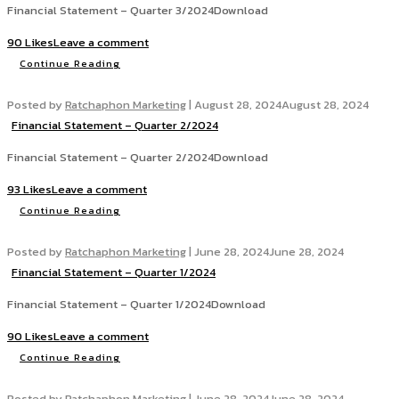
Financial Statement – Quarter 3/2024Download
90 Likes
Leave a comment
Continue Reading
Posted by
Ratchaphon Marketing
|
August 28, 2024
August 28, 2024
Financial Statement – Quarter 2/2024
Financial Statement – Quarter 2/2024Download
93 Likes
Leave a comment
Continue Reading
Posted by
Ratchaphon Marketing
|
June 28, 2024
June 28, 2024
Financial Statement – Quarter 1/2024
Financial Statement – Quarter 1/2024Download
90 Likes
Leave a comment
Continue Reading
Posted by
Ratchaphon Marketing
|
June 28, 2024
June 28, 2024