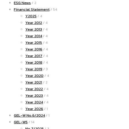
ESG News
/ 2
Financial Statement
/ 54
Y2025
/ 4
Year 2012
/ 4
Year 2013
/ 4
Year 2014
/ 4
Year 2015
/ 4
Year 2016
/ 4
Year 2017
/ 4
Year 2018
/ 4
Year 2019
/ 3
Year 2020
/ 4
Year 2021
/ 2
Year 2022
/ 4
Year 2023
/ 4
Year 2024
/ 4
Year 2026
/ 1
GEL-W No.6/2024
/ 1
GEL-W5
/ 14
No.7/2025
/ 3