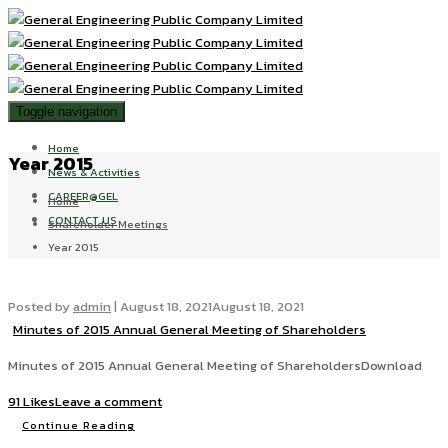
Toggle navigation
Home
Year 2015
News & Activities
CAREER@GEL
Home
CONTACT US
Shareholder Meetings
Year 2015
Posted by
admin
|
August 18, 2021
August 18, 2021
Minutes of 2015 Annual General Meeting of Shareholders
Minutes of 2015 Annual General Meeting of ShareholdersDownload
91 Likes
Leave a comment
Continue Reading