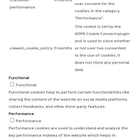
user consent for the
performance
cookies in the category
"Performance".
The cookie is set by the
GDPR Cookie Consent plugin
and is used to store whether
viewed_cookie_policy
11 months
or not user has consented
to the use of cookies. It
does not store any personal
data.
Functional
Functional
Functional cookies help to perform certain functionalities like
sharing the content of the website on social media platforms,
collect feedbacks, and other third-party features.
Performance
Performance
Performance cookies are used to understand and analyze the
key performance indexes of the website which helps in