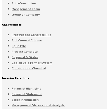
Sub-Committee
Management Team
Group of Company
GEL Products
Prestressed Concrete Pile
Soil Cement Column
Spun Pile
Precast Concrete
Segment & Girder
Cobiax Void Former System
Construction Chemical
Investor Relations
Financial Highlights
Financial Statement
Stock Information
Management Discussion & Analysis