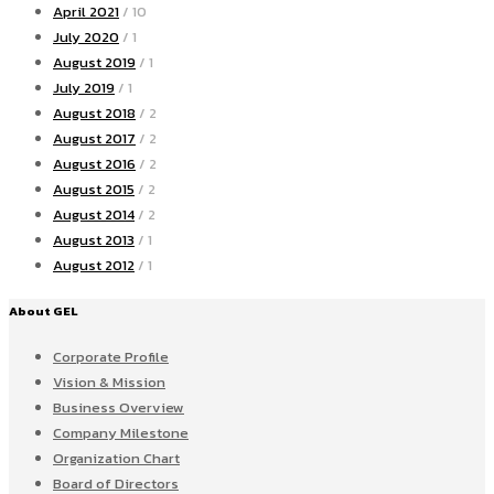
April 2021
/ 10
July 2020
/ 1
August 2019
/ 1
July 2019
/ 1
August 2018
/ 2
August 2017
/ 2
August 2016
/ 2
August 2015
/ 2
August 2014
/ 2
August 2013
/ 1
August 2012
/ 1
About GEL
Corporate Profile
Vision & Mission
Business Overview
Company Milestone
Organization Chart
Board of Directors