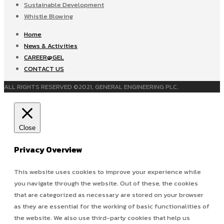
Sustainable Development
Whistle Blowing
Home
News & Activities
CAREER@GEL
CONTACT US
ALL RIGHTS RESERVED ©2021, GENERAL ENGINEERING PLC.
Close
Privacy Overview
This website uses cookies to improve your experience while
you navigate through the website. Out of these, the cookies
that are categorized as necessary are stored on your browser
as they are essential for the working of basic functionalities of
the website. We also use third-party cookies that help us