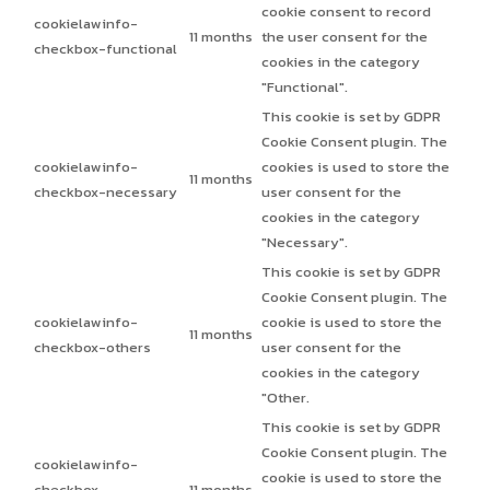
cookie consent to record
cookielawinfo-
11 months
the user consent for the
checkbox-functional
cookies in the category
"Functional".
This cookie is set by GDPR
Cookie Consent plugin. The
cookielawinfo-
cookies is used to store the
11 months
checkbox-necessary
user consent for the
cookies in the category
"Necessary".
This cookie is set by GDPR
Cookie Consent plugin. The
cookielawinfo-
cookie is used to store the
11 months
checkbox-others
user consent for the
cookies in the category
"Other.
This cookie is set by GDPR
Cookie Consent plugin. The
cookielawinfo-
cookie is used to store the
checkbox-
11 months