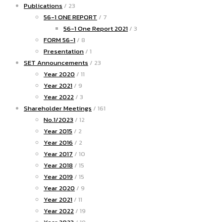
Publications
/ 23
56-1 ONE REPORT
/ 7
56-1 One Report 2021
/ 3
FORM 56-1
/ 8
Presentation
/ 1
SET Announcements
/ 23
Year 2020
/ 11
Year 2021
/ 9
Year 2022
/ 3
Shareholder Meetings
/ 161
No.1/2023
/ 12
Year 2015
/ 2
Year 2016
/ 2
Year 2017
/ 10
Year 2018
/ 15
Year 2019
/ 15
Year 2020
/ 9
Year 2021
/ 11
Year 2022
/ 19