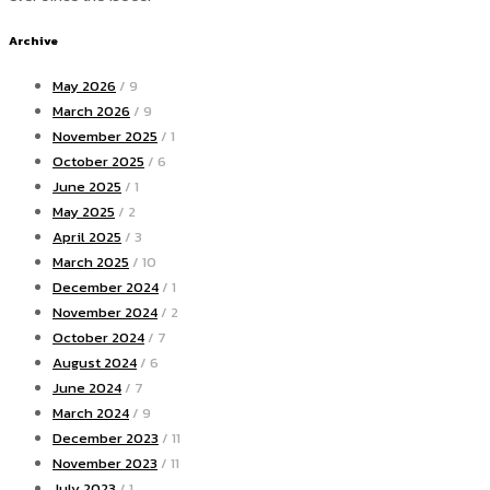
Archive
May 2026
/ 9
March 2026
/ 9
November 2025
/ 1
October 2025
/ 6
June 2025
/ 1
May 2025
/ 2
April 2025
/ 3
March 2025
/ 10
December 2024
/ 1
November 2024
/ 2
October 2024
/ 7
August 2024
/ 6
June 2024
/ 7
March 2024
/ 9
December 2023
/ 11
November 2023
/ 11
July 2023
/ 1