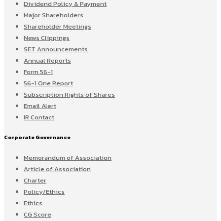
Dividend Policy & Payment
Major Shareholders
Shareholder Meetings
News Clippings
SET Announcements
Annual Reports
Form 56-1
56-1 One Report
Subscription Rights of Shares
Email Alert
IR Contact
Corporate Governance
Memorandum of Association
Article of Association
Charter
Policy/Ethics
Ethics
CG Score