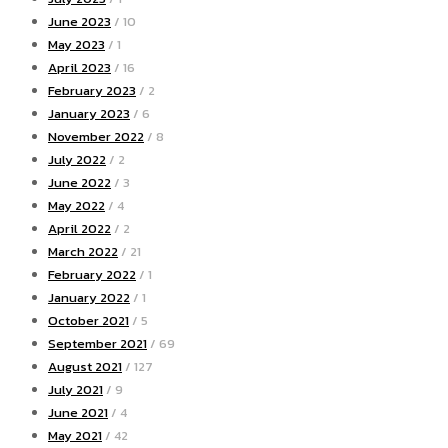
June 2023
/ 10
May 2023
/ 1
April 2023
/ 16
February 2023
/ 2
January 2023
/ 6
November 2022
/ 8
July 2022
/ 2
June 2022
/ 3
May 2022
/ 4
April 2022
/ 2
March 2022
/ 21
February 2022
/ 1
January 2022
/ 1
October 2021
/ 5
September 2021
/ 69
August 2021
/ 127
July 2021
/ 9
June 2021
/ 4
May 2021
/ 42