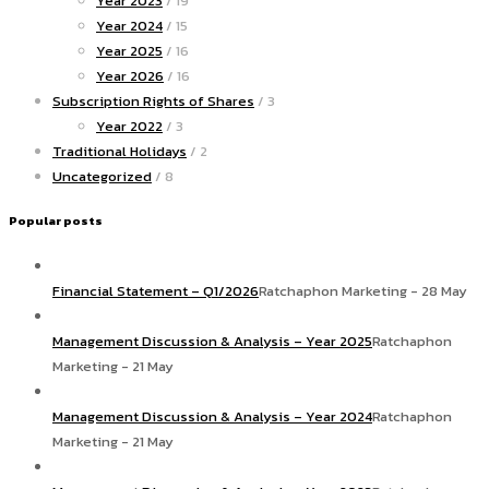
Year 2023
/ 19
Year 2024
/ 15
Year 2025
/ 16
Year 2026
/ 16
Subscription Rights of Shares
/ 3
Year 2022
/ 3
Traditional Holidays
/ 2
Uncategorized
/ 8
Popular posts
Financial Statement – Q1/2026
Ratchaphon Marketing - 28 May
Management Discussion & Analysis – Year 2025
Ratchaphon
Marketing - 21 May
Management Discussion & Analysis – Year 2024
Ratchaphon
Marketing - 21 May