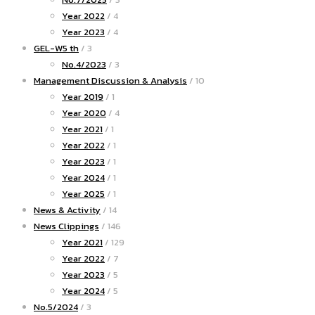
Year 2022
/ 4
Year 2023
/ 4
GEL-W5 th
/ 3
No.4/2023
/ 3
Management Discussion & Analysis
/ 10
Year 2019
/ 1
Year 2020
/ 4
Year 2021
/ 1
Year 2022
/ 1
Year 2023
/ 1
Year 2024
/ 1
Year 2025
/ 1
News & Activity
/ 14
News Clippings
/ 146
Year 2021
/ 129
Year 2022
/ 7
Year 2023
/ 5
Year 2024
/ 5
No.5/2024
/ 3