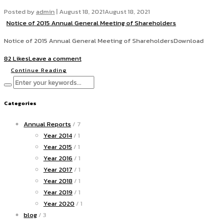
Posted by
admin
|
August 18, 2021
August 18, 2021
Notice of 2015 Annual General Meeting of Shareholders
Notice of 2015 Annual General Meeting of ShareholdersDownload
82 Likes
Leave a comment
Continue Reading
Categories
Annual Reports
/ 7
Year 2014
/ 1
Year 2015
/ 1
Year 2016
/ 1
Year 2017
/ 1
Year 2018
/ 1
Year 2019
/ 1
Year 2020
/ 1
blog
/ 3