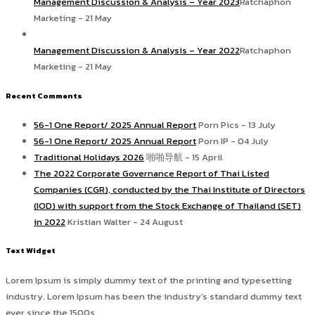
Management Discussion & Analysis – Year 2023
Ratchaphon
Marketing - 21 May
Management Discussion & Analysis – Year 2022
Ratchaphon
Marketing - 21 May
Recent Comments
56-1 One Report/ 2025 Annual Report
Porn Pics - 13 July
56-1 One Report/ 2025 Annual Report
Porn IP - 04 July
Traditional Holidays 2026
啪啪导航 - 15 April
The 2022 Corporate Governance Report of Thai Listed
Companies (CGR), conducted by the Thai Institute of Directors
(IOD) with support from the Stock Exchange of Thailand (SET)
in 2022
Kristian Walter - 24 August
Text Widget
Lorem Ipsum is simply dummy text of the printing and typesetting
industry. Lorem Ipsum has been the industry's standard dummy text
ever since the 1500s.