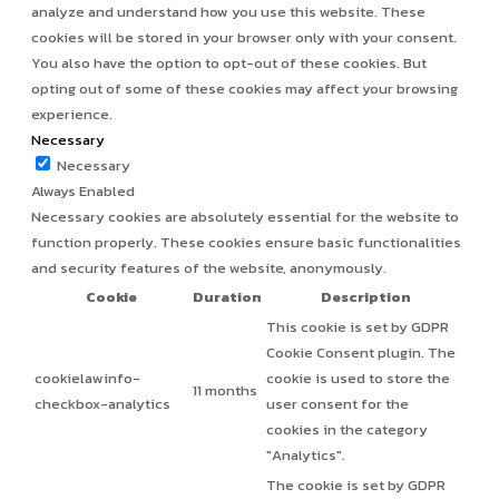
analyze and understand how you use this website. These
cookies will be stored in your browser only with your consent.
You also have the option to opt-out of these cookies. But
opting out of some of these cookies may affect your browsing
experience.
Necessary
Necessary
Always Enabled
Necessary cookies are absolutely essential for the website to
function properly. These cookies ensure basic functionalities
and security features of the website, anonymously.
Cookie
Duration
Description
This cookie is set by GDPR
Cookie Consent plugin. The
cookielawinfo-
cookie is used to store the
11 months
checkbox-analytics
user consent for the
cookies in the category
"Analytics".
The cookie is set by GDPR