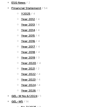
ESG News
/ 2
Financial Statement
/ 54
Y2025
/ 4
Year 2012
/ 4
Year 2013
/ 4
Year 2014
/ 4
Year 2015
/ 4
Year 2016
/ 4
Year 2017
/ 4
Year 2018
/ 4
Year 2019
/ 3
Year 2020
/ 4
Year 2021
/ 2
Year 2022
/ 4
Year 2023
/ 4
Year 2024
/ 4
Year 2026
/ 1
GEL-W No.6/2024
/ 1
GEL-W5
/ 14
No.7/2025
/ 3