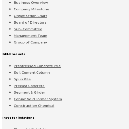
Business Overview
Company Milestone
Organization Chart
Board of Directors
Sub-Committee
Management Team
Group of Company
GEL Products
Prestressed Concrete Pile
Soil Cement Column
Spun Pile
Precast Concrete
Segment & Girder
Cobiax Void Former System
Construction Chemical
Investor Relations