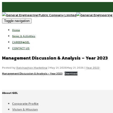
Toggle navigation
Home
News & Activities
CAREER@GEL
CONTACT US
Management Discussion & Analysis – Year 2023
Posted by
Ratchaphon Marketing
|
May 21, 2026
May 21, 2026
|
Year 2023
Management Discussion & Analysis – Year 2023
Download
About GEL
Corporate Profile
Vision & Mission