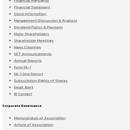
Financial Highlights
Financial Statement
Stock Information
Management Discussion & Analysis
Dividend Policy & Payment
Major Shareholders
Shareholder Meetings
News Clippings
SET Announcements
Annual Reports
Form 56-1
56-1 One Report
Subscription Rights of Shares
Email Alert
IR Contact
Corporate Governance
Memorandum of Association
Article of Association