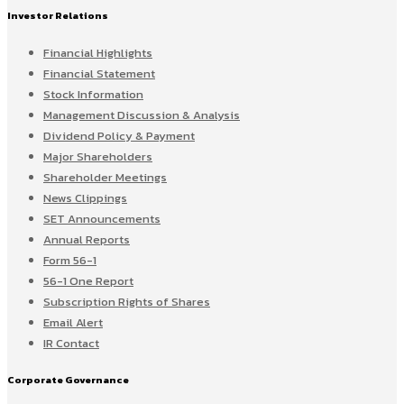
Investor Relations
Financial Highlights
Financial Statement
Stock Information
Management Discussion & Analysis
Dividend Policy & Payment
Major Shareholders
Shareholder Meetings
News Clippings
SET Announcements
Annual Reports
Form 56-1
56-1 One Report
Subscription Rights of Shares
Email Alert
IR Contact
Corporate Governance