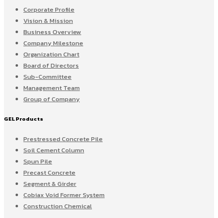
Corporate Profile
Vision & Mission
Business Overview
Company Milestone
Organization Chart
Board of Directors
Sub-Committee
Management Team
Group of Company
GEL Products
Prestressed Concrete Pile
Soil Cement Column
Spun Pile
Precast Concrete
Segment & Girder
Cobiax Void Former System
Construction Chemical