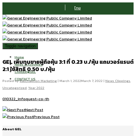
ไทย
Toggle navigation
Home
GEL เพิ่มทุนขายผู้ถือหุ้น 3:1 ที่ 0.23 บ./หุ้น แถมวอร์แรนต์
News & Activities
2:1 ใช้สิทธิ 0.50 บ./หุ้น
CAREER@GEL
CONTACT US
Posted by
Ratchaphon Marketing
|
March 1, 2022
March 7, 2022
|
News Clippings
,
Uncategorized
,
Year 2022
010322_infoquest-co-th
Next Post
Previous Post
About GEL