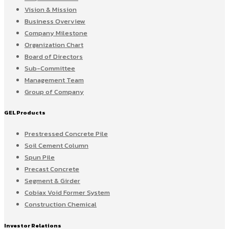
Vision & Mission
Business Overview
Company Milestone
Organization Chart
Board of Directors
Sub-Committee
Management Team
Group of Company
GEL Products
Prestressed Concrete Pile
Soil Cement Column
Spun Pile
Precast Concrete
Segment & Girder
Cobiax Void Former System
Construction Chemical
Investor Relations