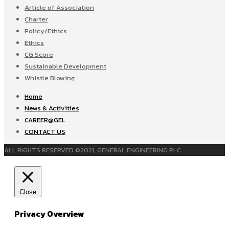
Article of Association
Charter
Policy/Ethics
Ethics
CG Score
Sustainable Development
Whistle Blowing
Home
News & Activities
CAREER@GEL
CONTACT US
ALL RIGHTS RESERVED ©2021, GENERAL ENGINEERING PLC.
Close
Privacy Overview