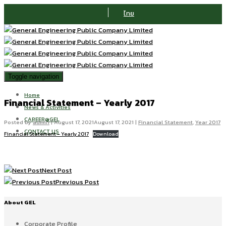
ไทย
Toggle navigation
Home
Financial Statement – Yearly 2017
News & Activities
CAREER@GEL
Posted by
admin
|
August 17, 2021
August 17, 2021
|
Financial Statement
,
Year 2017
CONTACT US
Financial Statement – Yearly 2017
Download
Next Post
Previous Post
About GEL
Corporate Profile