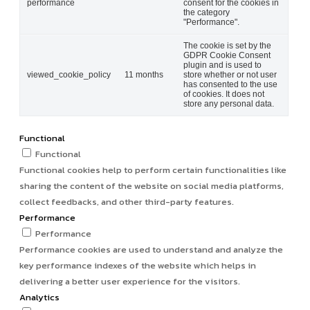
performance
consent for the cookies in
the category
"Performance".
The cookie is set by the
GDPR Cookie Consent
plugin and is used to
viewed_cookie_policy
11 months
store whether or not user
has consented to the use
of cookies. It does not
store any personal data.
Functional
Functional
Functional cookies help to perform certain functionalities like
sharing the content of the website on social media platforms,
collect feedbacks, and other third-party features.
Performance
Performance
Performance cookies are used to understand and analyze the
key performance indexes of the website which helps in
delivering a better user experience for the visitors.
Analytics