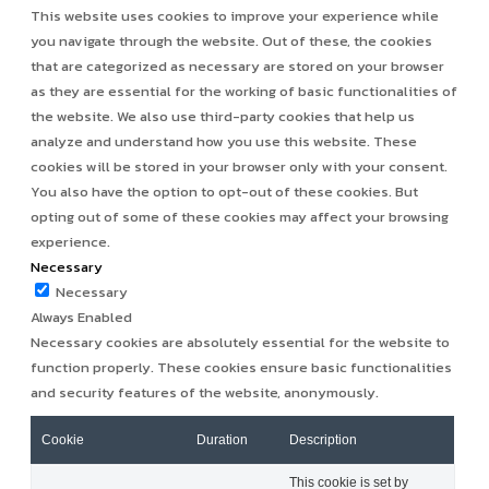
This website uses cookies to improve your experience while
you navigate through the website. Out of these, the cookies
that are categorized as necessary are stored on your browser
as they are essential for the working of basic functionalities of
the website. We also use third-party cookies that help us
analyze and understand how you use this website. These
cookies will be stored in your browser only with your consent.
You also have the option to opt-out of these cookies. But
opting out of some of these cookies may affect your browsing
experience.
Necessary
Necessary
Always Enabled
Necessary cookies are absolutely essential for the website to
function properly. These cookies ensure basic functionalities
and security features of the website, anonymously.
Cookie
Duration
Description
This cookie is set by