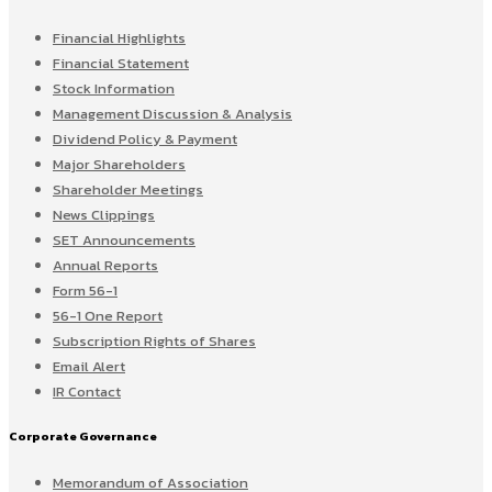
Financial Highlights
Financial Statement
Stock Information
Management Discussion & Analysis
Dividend Policy & Payment
Major Shareholders
Shareholder Meetings
News Clippings
SET Announcements
Annual Reports
Form 56-1
56-1 One Report
Subscription Rights of Shares
Email Alert
IR Contact
Corporate Governance
Memorandum of Association