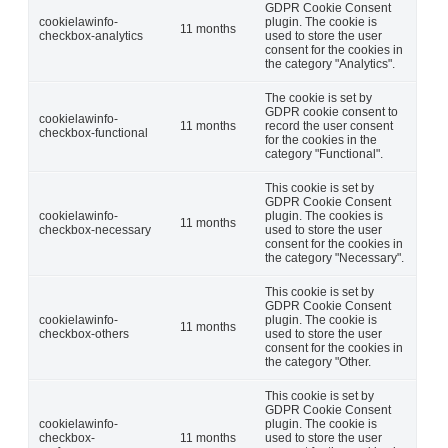
GDPR Cookie Consent
cookielawinfo-
plugin. The cookie is
11 months
checkbox-analytics
used to store the user
consent for the cookies in
the category "Analytics".
The cookie is set by
GDPR cookie consent to
cookielawinfo-
11 months
record the user consent
checkbox-functional
for the cookies in the
category "Functional".
This cookie is set by
GDPR Cookie Consent
cookielawinfo-
plugin. The cookies is
11 months
checkbox-necessary
used to store the user
consent for the cookies in
the category "Necessary".
This cookie is set by
GDPR Cookie Consent
cookielawinfo-
plugin. The cookie is
11 months
checkbox-others
used to store the user
consent for the cookies in
the category "Other.
This cookie is set by
GDPR Cookie Consent
cookielawinfo-
plugin. The cookie is
checkbox-
11 months
used to store the user