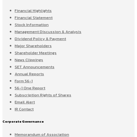
Financial Highlights
Financial Statement
Stock Information
Management Discussion & Analysis
Dividend Policy & Payment
Major Shareholders
Shareholder Meetings
News Clippings
SET Announcements
Annual Reports
Form 56-1
56-1 One Report
Subscription Rights of Shares
Email Alert
IR Contact
Corporate Governance
Memorandum of Association