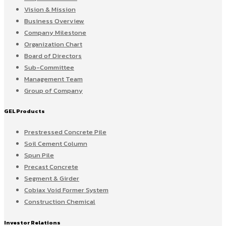
Vision & Mission
Business Overview
Company Milestone
Organization Chart
Board of Directors
Sub-Committee
Management Team
Group of Company
GEL Products
Prestressed Concrete Pile
Soil Cement Column
Spun Pile
Precast Concrete
Segment & Girder
Cobiax Void Former System
Construction Chemical
Investor Relations