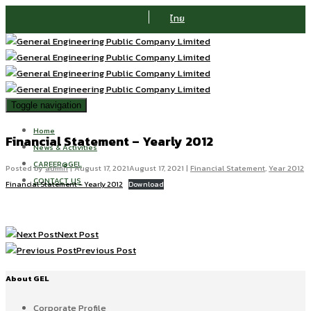
ไทย
Toggle navigation
Home
Financial Statement – Yearly 2012
News & Activities
CAREER@GEL
Posted by
admin
|
August 17, 2021
August 17, 2021
|
Financial Statement
,
Year 2012
CONTACT US
Financial Statement – Yearly 2012
Download
Next Post
Previous Post
About GEL
Corporate Profile