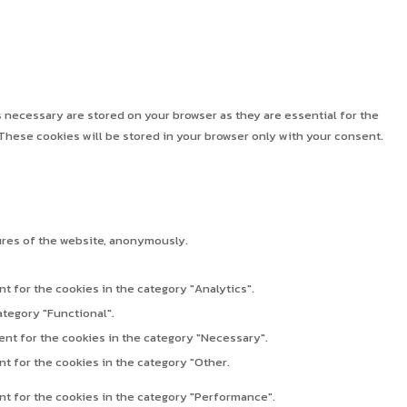
 necessary are stored on your browser as they are essential for the
These cookies will be stored in your browser only with your consent.
ures of the website, anonymously.
t for the cookies in the category "Analytics".
ategory "Functional".
ent for the cookies in the category "Necessary".
t for the cookies in the category "Other.
nt for the cookies in the category "Performance".