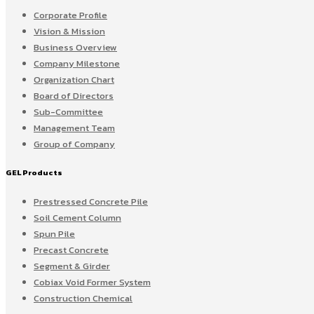
Corporate Profile
Vision & Mission
Business Overview
Company Milestone
Organization Chart
Board of Directors
Sub-Committee
Management Team
Group of Company
GEL Products
Prestressed Concrete Pile
Soil Cement Column
Spun Pile
Precast Concrete
Segment & Girder
Cobiax Void Former System
Construction Chemical