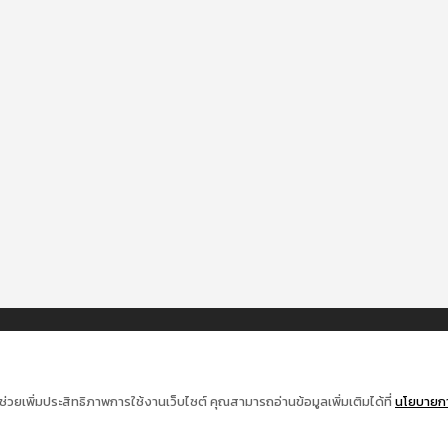
ช่วยเพิ่มประสิทธิภาพการใช้งานเว็บไซต์ คุณสามารถอ่านข้อมูลเพิ่มเติมได้ที่
นโยบายการ