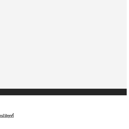
ใช้คุกกี้