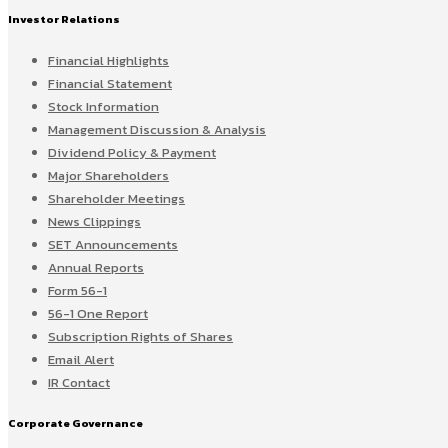
Investor Relations
Financial Highlights
Financial Statement
Stock Information
Management Discussion & Analysis
Dividend Policy & Payment
Major Shareholders
Shareholder Meetings
News Clippings
SET Announcements
Annual Reports
Form 56-1
56-1 One Report
Subscription Rights of Shares
Email Alert
IR Contact
Corporate Governance