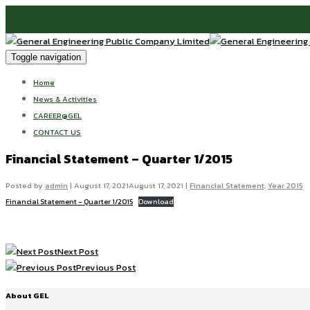
Toggle navigation
Home
News & Activities
CAREER@GEL
CONTACT US
Financial Statement – Quarter 1/2015
Posted by
admin
|
August 17, 2021
August 17, 2021
|
Financial Statement
,
Year 2015
Financial Statement – Quarter 1/2015
Download
Next Post
Previous Post
About GEL