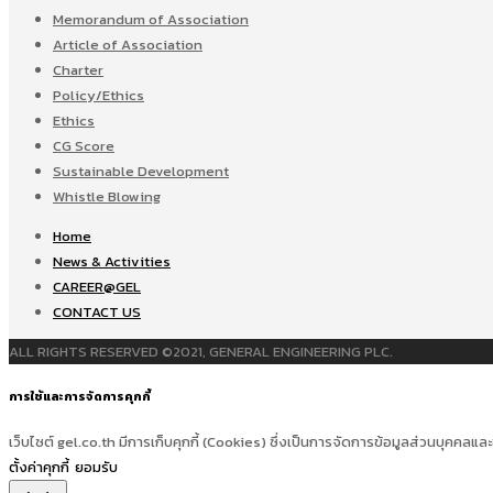
Memorandum of Association
Article of Association
Charter
Policy/Ethics
Ethics
CG Score
Sustainable Development
Whistle Blowing
Home
News & Activities
CAREER@GEL
CONTACT US
ALL RIGHTS RESERVED ©2021, GENERAL ENGINEERING PLC.
การใช้และการจัดการคุกกี้
เว็บไซต์ gel.co.th มีการเก็บคุกกี้ (Cookies) ซึ่งเป็นการจัดการข้อมูลส่วนบุคคลและ
ตั้งค่าคุกกี้
ยอมรับ