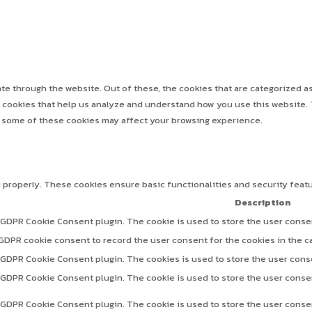
e through the website. Out of these, the cookies that are categorized as
ty cookies that help us analyze and understand how you use this website. 
f some of these cookies may affect your browsing experience.
n properly. These cookies ensure basic functionalities and security feat
Description
 GDPR Cookie Consent plugin. The cookie is used to store the user consen
 GDPR cookie consent to record the user consent for the cookies in the c
y GDPR Cookie Consent plugin. The cookies is used to store the user cons
y GDPR Cookie Consent plugin. The cookie is used to store the user consen
y GDPR Cookie Consent plugin. The cookie is used to store the user conse