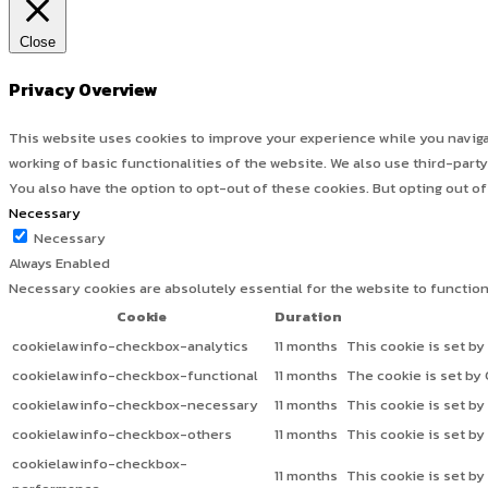
Close
Privacy Overview
This website uses cookies to improve your experience while you navigat
working of basic functionalities of the website. We also use third-par
You also have the option to opt-out of these cookies. But opting out o
Necessary
Necessary
Always Enabled
Necessary cookies are absolutely essential for the website to functio
Cookie
Duration
cookielawinfo-checkbox-analytics
11 months
This cookie is set by
cookielawinfo-checkbox-functional
11 months
The cookie is set by
cookielawinfo-checkbox-necessary
11 months
This cookie is set b
cookielawinfo-checkbox-others
11 months
This cookie is set b
cookielawinfo-checkbox-
11 months
This cookie is set b