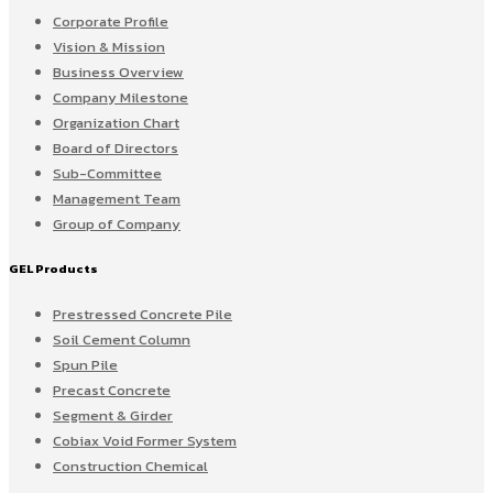
Corporate Profile
Vision & Mission
Business Overview
Company Milestone
Organization Chart
Board of Directors
Sub-Committee
Management Team
Group of Company
GEL Products
Prestressed Concrete Pile
Soil Cement Column
Spun Pile
Precast Concrete
Segment & Girder
Cobiax Void Former System
Construction Chemical