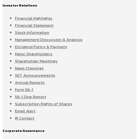
Investor Relations
Financial Highlights
Financial Statement
Stock Information
Management Discussion & Analysis
Dividend Policy & Payment
Major Shareholders
Shareholder Meetings
News Clippings
SET Announcements
Annual Reports
Form 56-1
56-1 One Report
Subscription Rights of Shares
Email Alert
IR Contact
Corporate Governance