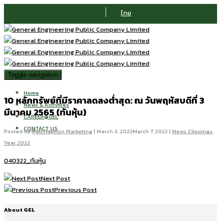
ไทย
Toggle navigation
Home
10 หลักทรัพย์ที่มีราคาลดลงต่ำสุด: ณ วันพฤหัสบดีที่ 3
News & Activities
มีนาคม 2565 (ทันหุ้น)
CAREER@GEL
CONTACT US
Posted by
Ratchaphon Marketing
|
March 3, 2022
March 7, 2022
|
News Clippings
,
Year 2022
040322_ทันหุ้น
Next Post
Previous Post
About GEL