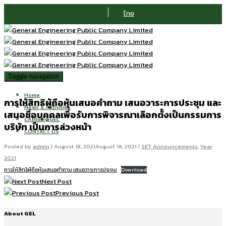
ไทย
Toggle navigation
Home
การให้สิทธิผู้ถือหุ้นเสนอคำถาม เสนอวาระการประชุม และ
News & Activities
เสนอชื่อบุคคลเพื่อรับการพิจารณาเลือกตั้งเป็นกรรมการ
CAREER@GEL
บริษัท เป็นการล่วงหน้า
CONTACT US
Posted by
admin
|
August 18, 2021
August 18, 2021
|
SET Announcements
,
Year
2021
การให้สิทธิผู้ถือหุ้นเสนอคำถาม เสนอวาระการประชุม
Download
Next Post
Previous Post
About GEL