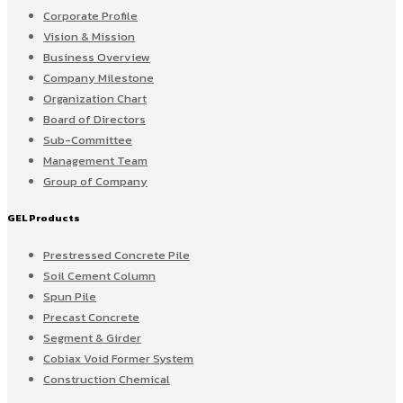
Corporate Profile
Vision & Mission
Business Overview
Company Milestone
Organization Chart
Board of Directors
Sub-Committee
Management Team
Group of Company
GEL Products
Prestressed Concrete Pile
Soil Cement Column
Spun Pile
Precast Concrete
Segment & Girder
Cobiax Void Former System
Construction Chemical