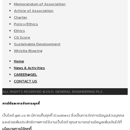
Memorandum of Association
Article of Association
Charter
Policy/Ethics
Ethics
CG Score
Sustainable Development
Whistle Blowing
Home
News & Activities
CAREER@GEL
CONTACT US
ALL RIGHTS RESERVED ©2021, GENERAL ENGINEERING PLC.
การใช้และการจัดการคุกกี้
เว็บไซต์ gel.co.th มีการเก็บคุกกี้ (Cookies) ซึ่งเป็นการจัดการข้อมูลส่วนบุคคล
และช่วยเพิ่มประสิทธิภาพการใช้งานเว็บไซต์ คุณสามารถอ่านข้อมูลเพิ่มเติมได้ที่
นโยบายการใช้คุกกี้