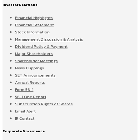
Investor Relations
Financial Highlights
Financial Statement
Stock Information
Management Discussion & Analysis
Dividend Policy & Payment
Major Shareholders
Shareholder Meetings
News Clippings
SET Announcements
Annual Reports
Form 56-1
56-1 One Report
Subscription Rights of Shares
Email Alert
IR Contact
Corporate Governance