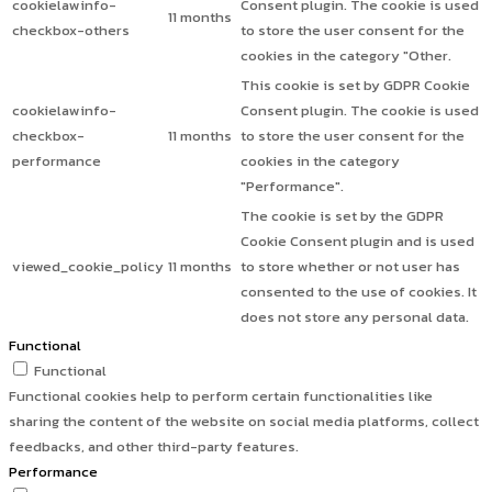
cookielawinfo-
Consent plugin. The cookie is used
11 months
checkbox-others
to store the user consent for the
cookies in the category "Other.
This cookie is set by GDPR Cookie
cookielawinfo-
Consent plugin. The cookie is used
checkbox-
11 months
to store the user consent for the
performance
cookies in the category
"Performance".
The cookie is set by the GDPR
Cookie Consent plugin and is used
viewed_cookie_policy
11 months
to store whether or not user has
consented to the use of cookies. It
does not store any personal data.
Functional
Functional
Functional cookies help to perform certain functionalities like
sharing the content of the website on social media platforms, collect
feedbacks, and other third-party features.
Performance