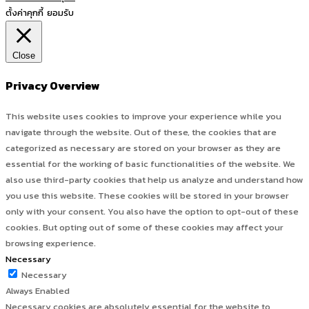
ตั้งค่าคุกกี้
ยอมรับ
Close
Privacy Overview
This website uses cookies to improve your experience while you
navigate through the website. Out of these, the cookies that are
categorized as necessary are stored on your browser as they are
essential for the working of basic functionalities of the website. We
also use third-party cookies that help us analyze and understand how
you use this website. These cookies will be stored in your browser
only with your consent. You also have the option to opt-out of these
cookies. But opting out of some of these cookies may affect your
browsing experience.
Necessary
Necessary
Always Enabled
Necessary cookies are absolutely essential for the website to