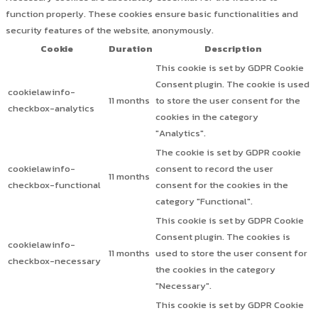
function properly. These cookies ensure basic functionalities and
security features of the website, anonymously.
Cookie
Duration
Description
This cookie is set by GDPR Cookie
Consent plugin. The cookie is used
cookielawinfo-
11 months
to store the user consent for the
checkbox-analytics
cookies in the category
"Analytics".
The cookie is set by GDPR cookie
cookielawinfo-
consent to record the user
11 months
checkbox-functional
consent for the cookies in the
category "Functional".
This cookie is set by GDPR Cookie
Consent plugin. The cookies is
cookielawinfo-
11 months
used to store the user consent for
checkbox-necessary
the cookies in the category
"Necessary".
This cookie is set by GDPR Cookie