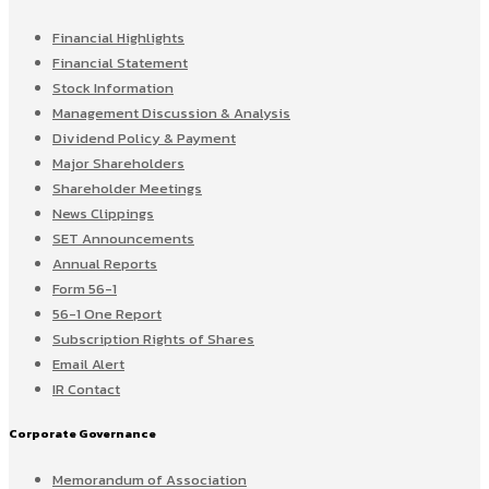
Financial Highlights
Financial Statement
Stock Information
Management Discussion & Analysis
Dividend Policy & Payment
Major Shareholders
Shareholder Meetings
News Clippings
SET Announcements
Annual Reports
Form 56-1
56-1 One Report
Subscription Rights of Shares
Email Alert
IR Contact
Corporate Governance
Memorandum of Association