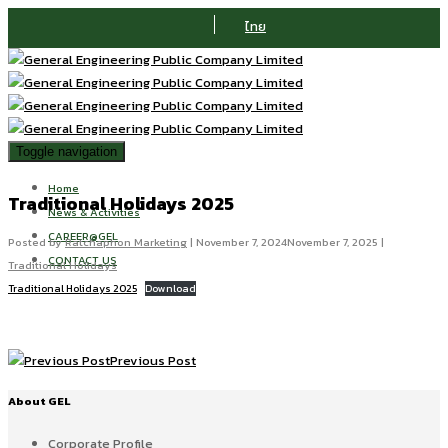
ไทย
Toggle navigation
Home
Traditional Holidays 2025
News & Activities
CAREER@GEL
Posted by
Ratchaphon Marketing
|
November 7, 2024
November 7, 2025
|
CONTACT US
Traditional Holidays
Traditional Holidays 2025
Download
Previous Post
About GEL
Corporate Profile