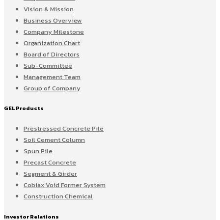
Vision & Mission
Business Overview
Company Milestone
Organization Chart
Board of Directors
Sub-Committee
Management Team
Group of Company
GEL Products
Prestressed Concrete Pile
Soil Cement Column
Spun Pile
Precast Concrete
Segment & Girder
Cobiax Void Former System
Construction Chemical
Investor Relations