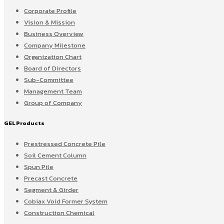
Corporate Profile
Vision & Mission
Business Overview
Company Milestone
Organization Chart
Board of Directors
Sub-Committee
Management Team
Group of Company
GEL Products
Prestressed Concrete Pile
Soil Cement Column
Spun Pile
Precast Concrete
Segment & Girder
Cobiax Void Former System
Construction Chemical