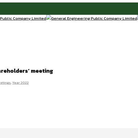
areholders’ meeting
etings
,
Year 2022