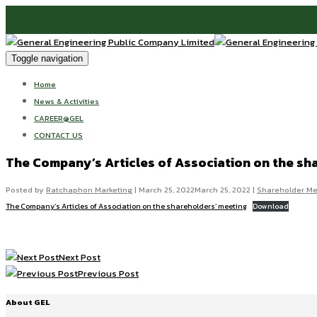
Toggle navigation
Home
News & Activities
CAREER@GEL
CONTACT US
The Company’s Articles of Association on the sh
Posted by
Ratchaphon Marketing
|
March 25, 2022
March 25, 2022
|
Shareholder Me
The Company’s Articles of Association on the shareholders’ meeting
Download
Next Post
Previous Post
About GEL