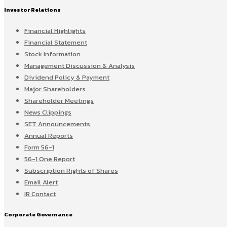
Investor Relations
Financial Highlights
Financial Statement
Stock Information
Management Discussion & Analysis
Dividend Policy & Payment
Major Shareholders
Shareholder Meetings
News Clippings
SET Announcements
Annual Reports
Form 56-1
56-1 One Report
Subscription Rights of Shares
Email Alert
IR Contact
Corporate Governance