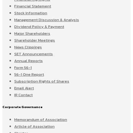
Financial Statement
Stock Information
Management Discussion & Analysis
Dividend Policy & Payment
Major Shareholders
Shareholder Meetings
News Clippings
SET Announcements
Annual Reports
Form 56-1
56-1 One Report
Subscription Rights of Shares
Email Alert
IR Contact
Corporate Governance
Memorandum of Association
Article of Association