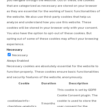
you navigate through the website. Out of these, the cookies
that are categorized as necessary are stored on your browser
as they are essential for the working of basic functionalities of
the website. We also use third-party cookies that help us
analyze and understand how you use this website. These
cookies will be stored in your browser only with your consent.
You also have the option to opt-out of these cookies. But
opting out of some of these cookies may affect your browsing
experience.
Necessary
Necessary
Always Enabled
Necessary cookies are absolutely essential for the website to
function properly. These cookies ensure basic functionalities
and security features of the website, anonymously.
Cookie
Duration
Description
This cookie is set by GDPR
Cookie Consent plugin. The
cookielawinfo-
cookie is used to store the
11 months
checkbox-analytics
user consent for the