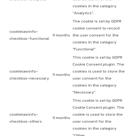
cookies in the category
"Analytics".
The cookie is set by GDPR
cookie consent to record
cookielawinfo-
11 months
the user consent for the
checkbox-functional
cookies in the category
"Functional".
This cookie is set by GDPR
Cookie Consent plugin. The
cookielawinfo-
cookies is used to store the
11 months
checkbox-necessary
user consent for the
cookies in the category
"Necessary".
This cookie is set by GDPR
Cookie Consent plugin. The
cookielawinfo-
cookie is used to store the
11 months
checkbox-others
user consent for the
cookies in the category
"Other.