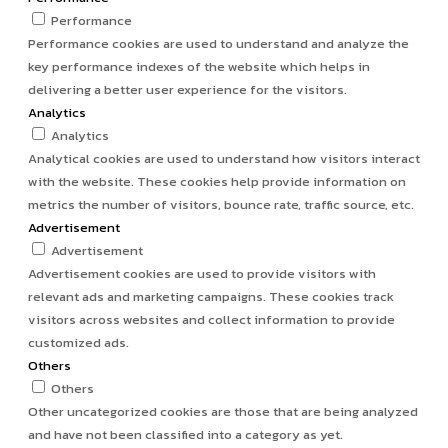
Performance
Performance cookies are used to understand and analyze the
key performance indexes of the website which helps in
delivering a better user experience for the visitors.
Analytics
Analytics
Analytical cookies are used to understand how visitors interact
with the website. These cookies help provide information on
metrics the number of visitors, bounce rate, traffic source, etc.
Advertisement
Advertisement
Advertisement cookies are used to provide visitors with
relevant ads and marketing campaigns. These cookies track
visitors across websites and collect information to provide
customized ads.
Others
Others
Other uncategorized cookies are those that are being analyzed
and have not been classified into a category as yet.