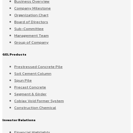
Business Overview
Company Milestone
Organization Chart
Board of Directors
Sub-Committee
Management Team
Group of Company
GEL Products
Prestressed Concrete Pile
Soil Cement Column
Spun Pile
Precast Concrete
Segment & Girder
Cobiax Void Former System
Construction Chemical
Investor Relations
Financial Highlights