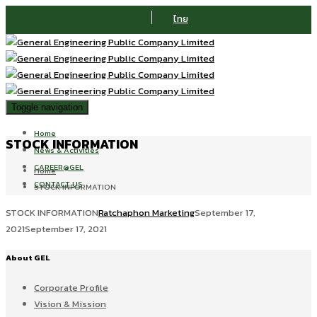
ไทย
Toggle navigation
Home
STOCK INFORMATION
News & Activities
CAREER@GEL
Home
CONTACT US
STOCK INFORMATION
STOCK INFORMATION
Ratchaphon Marketing
September 17,
2021
September 17, 2021
About GEL
Corporate Profile
Vision & Mission