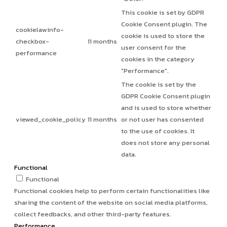
This cookie is set by GDPR
Cookie Consent plugin. The
cookielawinfo-
cookie is used to store the
checkbox-
11 months
user consent for the
performance
cookies in the category
"Performance".
The cookie is set by the
GDPR Cookie Consent plugin
and is used to store whether
viewed_cookie_policy
11 months
or not user has consented
to the use of cookies. It
does not store any personal
data.
Functional
Functional
Functional cookies help to perform certain functionalities like
sharing the content of the website on social media platforms,
collect feedbacks, and other third-party features.
Performance