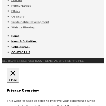
Charter
Policy/Ethics
Ethics
CG Score
Sustainable Development
Whistle Blowing
Home
News & Activities
CAREER@GEL
CONTACT US
ALL RIGHTS RESERVED ©2021, GENERAL ENGINEERING PLC.
Close
Privacy Overview
This website uses cookies to improve your experience while