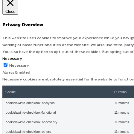
Close
Privacy Overview
This website uses cookies to improve your experience while you navigat
working of basic functionalities of the website. We also use third-par
You also have the option to opt-out of these cookies. But opting out o
Necessary
Necessary
Always Enabled
Necessary cookies are absolutely essential for the website to functio
Cookie
Duration
cookielawinfo-checkbox-analytics
11 months
cookielawinfo-checkbox-functional
11 months
cookielawinfo-checkbox-necessary
11 months
cookielawinfo-checkbox-others
11 months