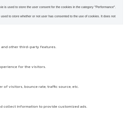
e is used to store the user consent for the cookies in the category "Performance".
used to store whether or not user has consented to the use of cookies. It does not
 and other third-party features.
perience for the visitors.
f visitors, bounce rate, traffic source, etc.
nd collect information to provide customized ads.