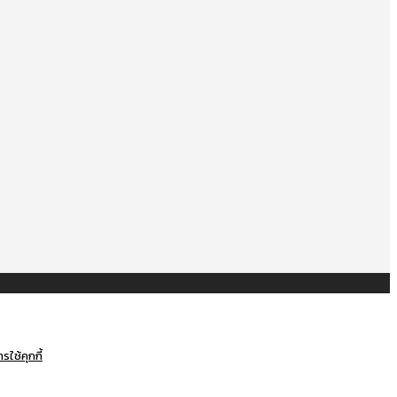
ใช้คุกกี้