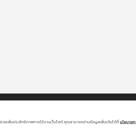
ช่วยเพิ่มประสิทธิภาพการใช้งานเว็บไซต์ คุณสามารถอ่านข้อมูลเพิ่มเติมได้ที่
นโยบายการ