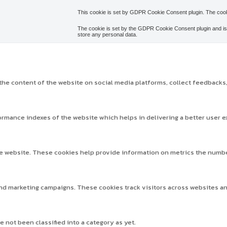
This cookie is set by GDPR Cookie Consent plugin. The cooki
The cookie is set by the GDPR Cookie Consent plugin and is 
store any personal data.
 the content of the website on social media platforms, collect feedbacks,
mance indexes of the website which helps in delivering a better user ex
e website. These cookies help provide information on metrics the number o
and marketing campaigns. These cookies track visitors across websites a
 not been classified into a category as yet.