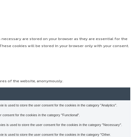
 necessary are stored on your browser as they are essential for the
These cookies will be stored in your browser only with your consent.
ures of the website, anonymously.
 is used to store the user consent for the cookies in the category "Analytics".
 consent for the cookies in the category "Functional".
es is used to store the user consent for the cookies in the category "Necessary".
 is used to store the user consent for the cookies in the category "Other.