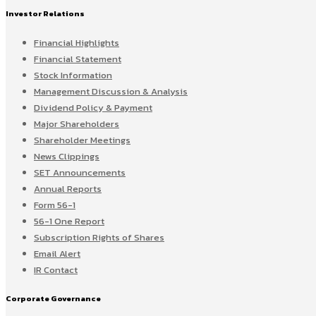
Investor Relations
Financial Highlights
Financial Statement
Stock Information
Management Discussion & Analysis
Dividend Policy & Payment
Major Shareholders
Shareholder Meetings
News Clippings
SET Announcements
Annual Reports
Form 56-1
56-1 One Report
Subscription Rights of Shares
Email Alert
IR Contact
Corporate Governance