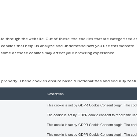
e through the website. Out of these, the cookies that are categorized as
ty cookies that help us analyze and understand how you use this website. 
f some of these cookies may affect your browsing experience.
n properly. These cookies ensure basic functionalities and security feat
Description
This cookie is set by GDPR Cookie Consent plugin. The cookie
The cookie is set by GDPR cookie consent to record the user
This cookie is set by GDPR Cookie Consent plugin. The cooki
This cookie is set by GDPR Cookie Consent plugin. The cookie