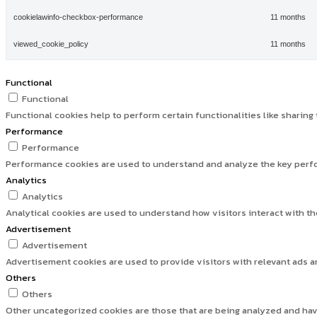
cookielawinfo-checkbox-performance
11 months
viewed_cookie_policy
11 months
Functional
Functional
Functional cookies help to perform certain functionalities like sharing
Performance
Performance
Performance cookies are used to understand and analyze the key perfor
Analytics
Analytics
Analytical cookies are used to understand how visitors interact with th
Advertisement
Advertisement
Advertisement cookies are used to provide visitors with relevant ads 
Others
Others
Other uncategorized cookies are those that are being analyzed and have