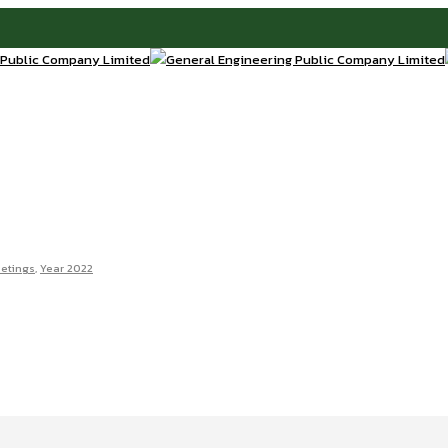
etings
,
Year 2022