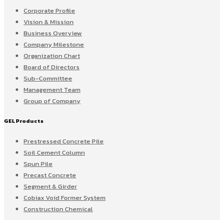
Corporate Profile
Vision & Mission
Business Overview
Company Milestone
Organization Chart
Board of Directors
Sub-Committee
Management Team
Group of Company
GEL Products
Prestressed Concrete Pile
Soil Cement Column
Spun Pile
Precast Concrete
Segment & Girder
Cobiax Void Former System
Construction Chemical