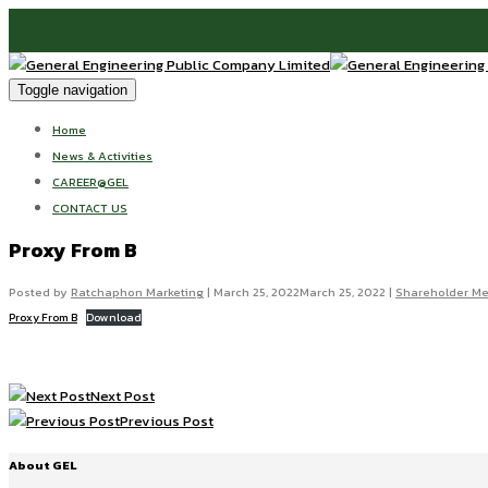
Toggle navigation
Home
News & Activities
CAREER@GEL
CONTACT US
Proxy From B
Posted by
Ratchaphon Marketing
|
March 25, 2022
March 25, 2022
|
Shareholder Me
Proxy From B
Download
Next Post
Previous Post
About GEL