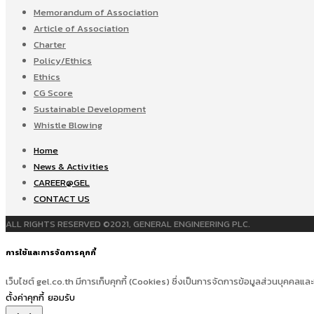
Memorandum of Association
Article of Association
Charter
Policy/Ethics
Ethics
CG Score
Sustainable Development
Whistle Blowing
Home
News & Activities
CAREER@GEL
CONTACT US
ALL RIGHTS RESERVED ©2021, GENERAL ENGINEERING PLC.
การใช้และการจัดการคุกกี้
เว็บไซต์ gel.co.th มีการเก็บคุกกี้ (Cookies) ซึ่งเป็นการจัดการข้อมูลส่วนบุคคลและ
ตั้งค่าคุกกี้
ยอมรับ