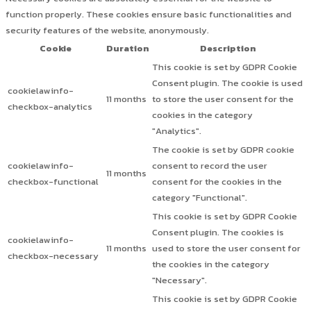
function properly. These cookies ensure basic functionalities and
security features of the website, anonymously.
Cookie
Duration
Description
This cookie is set by GDPR Cookie
Consent plugin. The cookie is used
cookielawinfo-
11 months
to store the user consent for the
checkbox-analytics
cookies in the category
"Analytics".
The cookie is set by GDPR cookie
cookielawinfo-
consent to record the user
11 months
checkbox-functional
consent for the cookies in the
category "Functional".
This cookie is set by GDPR Cookie
Consent plugin. The cookies is
cookielawinfo-
11 months
used to store the user consent for
checkbox-necessary
the cookies in the category
"Necessary".
This cookie is set by GDPR Cookie