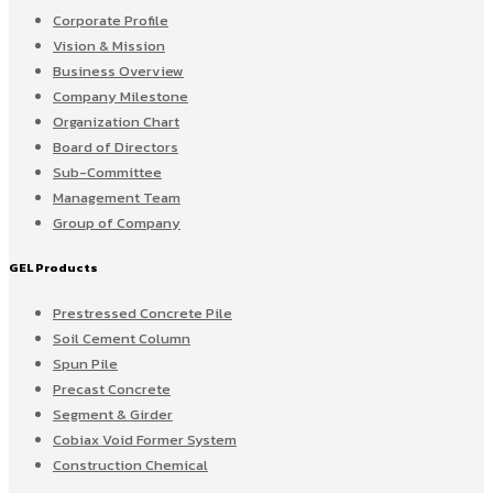
Corporate Profile
Vision & Mission
Business Overview
Company Milestone
Organization Chart
Board of Directors
Sub-Committee
Management Team
Group of Company
GEL Products
Prestressed Concrete Pile
Soil Cement Column
Spun Pile
Precast Concrete
Segment & Girder
Cobiax Void Former System
Construction Chemical