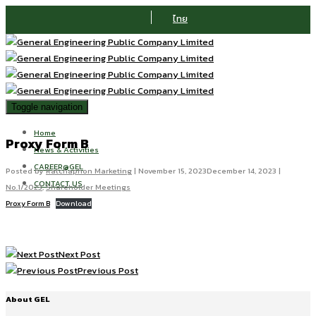
ไทย
Toggle navigation
Home
Proxy Form B
News & Activities
CAREER@GEL
Posted by
Ratchaphon Marketing
|
November 15, 2023
December 14, 2023
|
CONTACT US
No.1/2023
,
Shareholder Meetings
Proxy Form B
Download
Next Post
Previous Post
About GEL