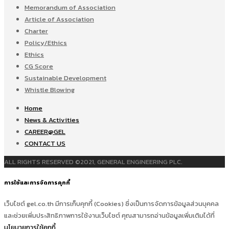
Memorandum of Association
Article of Association
Charter
Policy/Ethics
Ethics
CG Score
Sustainable Development
Whistle Blowing
Home
News & Activities
CAREER@GEL
CONTACT US
ALL RIGHTS RESERVED ©2021, GENERAL ENGINEERING PLC.
การใช้และการจัดการคุกกี้
เว็บไซต์ gel.co.th มีการเก็บคุกกี้ (Cookies) ซึ่งเป็นการจัดการข้อมูลส่วนบุคคล
และช่วยเพิ่มประสิทธิภาพการใช้งานเว็บไซต์ คุณสามารถอ่านข้อมูลเพิ่มเติมได้ที่
นโยบายการใช้คุกกี้