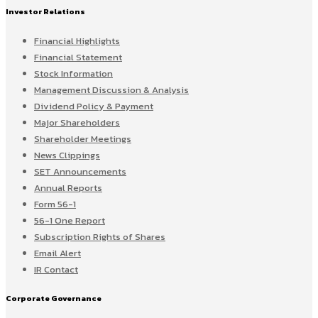
Investor Relations
Financial Highlights
Financial Statement
Stock Information
Management Discussion & Analysis
Dividend Policy & Payment
Major Shareholders
Shareholder Meetings
News Clippings
SET Announcements
Annual Reports
Form 56-1
56-1 One Report
Subscription Rights of Shares
Email Alert
IR Contact
Corporate Governance