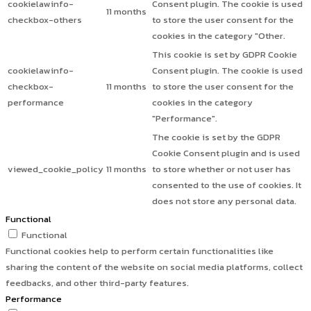
cookielawinfo-
Consent plugin. The cookie is used
11 months
checkbox-others
to store the user consent for the
cookies in the category "Other.
This cookie is set by GDPR Cookie
cookielawinfo-
Consent plugin. The cookie is used
checkbox-
11 months
to store the user consent for the
performance
cookies in the category
"Performance".
The cookie is set by the GDPR
Cookie Consent plugin and is used
viewed_cookie_policy
11 months
to store whether or not user has
consented to the use of cookies. It
does not store any personal data.
Functional
Functional
Functional cookies help to perform certain functionalities like
sharing the content of the website on social media platforms, collect
feedbacks, and other third-party features.
Performance