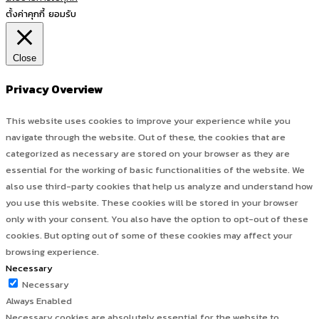
ตั้งค่าคุกกี้
ยอมรับ
Close
Privacy Overview
This website uses cookies to improve your experience while you
navigate through the website. Out of these, the cookies that are
categorized as necessary are stored on your browser as they are
essential for the working of basic functionalities of the website. We
also use third-party cookies that help us analyze and understand how
you use this website. These cookies will be stored in your browser
only with your consent. You also have the option to opt-out of these
cookies. But opting out of some of these cookies may affect your
browsing experience.
Necessary
Necessary
Always Enabled
Necessary cookies are absolutely essential for the website to