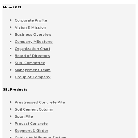
About GEL
Corporate Profile
Vision & Mission
Business Overview
Company Milestone
Organization Chart
Board of Directors
Sub-Committee
Management Team
Group of Company
GEL Products
Prestressed Concrete Pile
Soil Cement Column
Spun Pile
Precast Concrete
Segment & Girder
Cobiax Void Former System