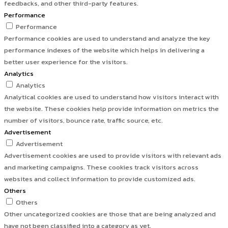
feedbacks, and other third-party features.
Performance
Performance
Performance cookies are used to understand and analyze the key
performance indexes of the website which helps in delivering a
better user experience for the visitors.
Analytics
Analytics
Analytical cookies are used to understand how visitors interact with
the website. These cookies help provide information on metrics the
number of visitors, bounce rate, traffic source, etc.
Advertisement
Advertisement
Advertisement cookies are used to provide visitors with relevant ads
and marketing campaigns. These cookies track visitors across
websites and collect information to provide customized ads.
Others
Others
Other uncategorized cookies are those that are being analyzed and
have not been classified into a category as yet.