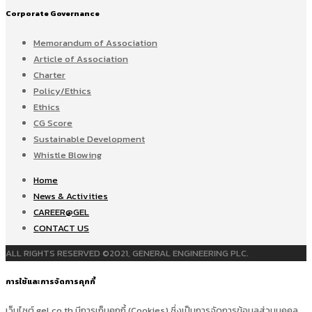
Corporate Governance
Memorandum of Association
Article of Association
Charter
Policy/Ethics
Ethics
CG Score
Sustainable Development
Whistle Blowing
Home
News & Activities
CAREER@GEL
CONTACT US
ALL RIGHTS RESERVED ©2021, GENERAL ENGINEERING PLC.
การใช้และการจัดการคุกกี้
เว็บไซต์ gel.co.th มีการเก็บคุกกี้ (Cookies) ซึ่งเป็นการจัดการข้อมูลส่วนบุคคล