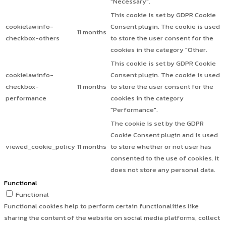
"Necessary".
This cookie is set by GDPR Cookie
cookielawinfo-
Consent plugin. The cookie is used
11 months
checkbox-others
to store the user consent for the
cookies in the category "Other.
This cookie is set by GDPR Cookie
cookielawinfo-
Consent plugin. The cookie is used
checkbox-
11 months
to store the user consent for the
performance
cookies in the category
"Performance".
The cookie is set by the GDPR
Cookie Consent plugin and is used
viewed_cookie_policy
11 months
to store whether or not user has
consented to the use of cookies. It
does not store any personal data.
Functional
Functional
Functional cookies help to perform certain functionalities like
sharing the content of the website on social media platforms, collect