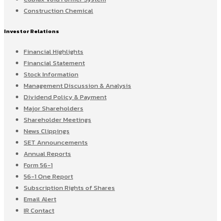
Construction Chemical
Investor Relations
Financial Highlights
Financial Statement
Stock Information
Management Discussion & Analysis
Dividend Policy & Payment
Major Shareholders
Shareholder Meetings
News Clippings
SET Announcements
Annual Reports
Form 56-1
56-1 One Report
Subscription Rights of Shares
Email Alert
IR Contact