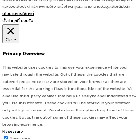
และช่วยเพิ่มประสิทธิภาพการใช้งานเว็บไซต์ คุณสามารถอ่านข้อมูลเพิ่มเติมได้ที่
นโยบายการใช้คุกกี้
ตั้งค่าคุกกี้
ยอมรับ
Close
Privacy Overview
This website uses cookies to improve your experience while you
navigate through the website. Out of these, the cookies that are
categorized as necessary are stored on your browser as they are
essential for the working of basic functionalities of the website. We
also use third-party cookies that help us analyze and understand how
you use this website. These cookies will be stored in your browser
only with your consent. You also have the option to opt-out of these
cookies. But opting out of some of these cookies may affect your
browsing experience.
Necessary
Necessary