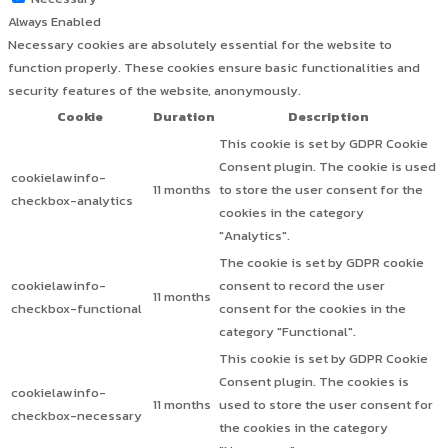
Always Enabled
Necessary cookies are absolutely essential for the website to
function properly. These cookies ensure basic functionalities and
security features of the website, anonymously.
Cookie
Duration
Description
This cookie is set by GDPR Cookie
Consent plugin. The cookie is used
cookielawinfo-
11 months
to store the user consent for the
checkbox-analytics
cookies in the category
"Analytics".
The cookie is set by GDPR cookie
cookielawinfo-
consent to record the user
11 months
checkbox-functional
consent for the cookies in the
category "Functional".
This cookie is set by GDPR Cookie
Consent plugin. The cookies is
cookielawinfo-
11 months
used to store the user consent for
checkbox-necessary
the cookies in the category