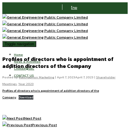
ไทย
Toggle navigation
Home
Profiles of directors who is appointment of
News & Activities
addition directors of the Company
CAREER@GEL
CONTACT US
Posted by
Ratchaphon Marketing
|
April 7, 2023
April 7, 2023
|
Shareholder
Meetings
,
Year 2023
Profiles of directors who is appointment of addition directors of the
Company
Download
Next Post
Previous Post