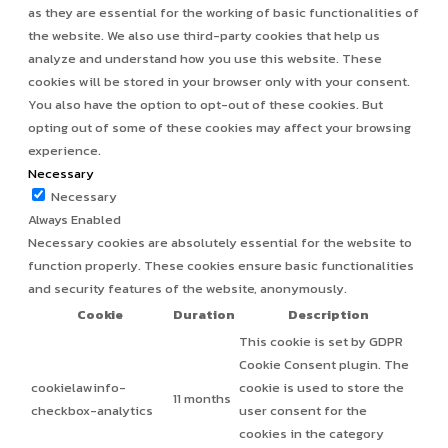
as they are essential for the working of basic functionalities of
the website. We also use third-party cookies that help us
analyze and understand how you use this website. These
cookies will be stored in your browser only with your consent.
You also have the option to opt-out of these cookies. But
opting out of some of these cookies may affect your browsing
experience.
Necessary
Necessary
Always Enabled
Necessary cookies are absolutely essential for the website to
function properly. These cookies ensure basic functionalities
and security features of the website, anonymously.
Cookie
Duration
Description
This cookie is set by GDPR
Cookie Consent plugin. The
cookielawinfo-
cookie is used to store the
11 months
checkbox-analytics
user consent for the
cookies in the category