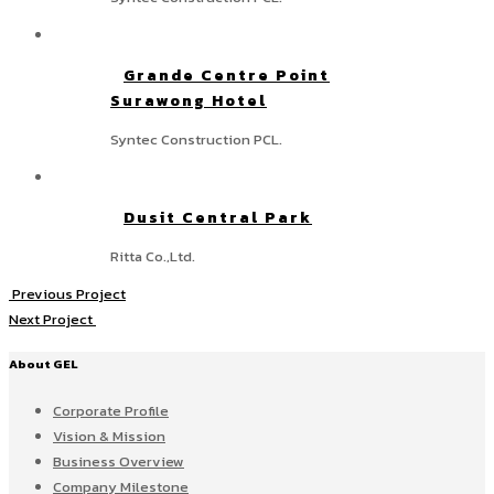
Grande Centre Point
Surawong Hotel
Syntec Construction PCL.
Dusit Central Park
Ritta Co.,Ltd.
Previous Project
Next Project
About GEL
Corporate Profile
Vision & Mission
Business Overview
Company Milestone