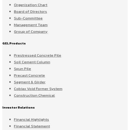
Organization Chart
Board of Directors
Sub-Committee
Management Team
Group of Company
GEL Products
Prestressed Concrete Pile
Soil Cement Column
Spun Pile
Precast Concrete
Segment & Girder
Cobiax Void Former System
Construction Chemical
Investor Relations
Financial Highlights
Financial Statement