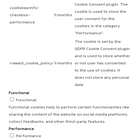
Cookie Consent plugin. The
cookielawinfo-
cookie is used to store the
checkbox-
11 months
user consent for the
performance
cookies in the category
"Performance".
The cookie is set by the
GDPR Cookie Consent plugin
and is used to store whether
viewed_cookie_policy
11 months
or not user has consented
to the use of cookies. It
does not store any personal
data.
Functional
Functional
Functional cookies help to perform certain functionalities like
sharing the content of the website on social media platforms,
collect feedbacks, and other third-party features.
Performance
Performance