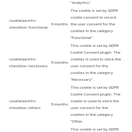
"Analytics".
The cookie is set by GDPR
cookie consent to record
cookielawinfo-
11 months
the user consent for the
checkbox-functional
cookies in the category
"Functional".
This cookie is set by GDPR
Cookie Consent plugin. The
cookielawinfo-
cookies is used to store the
11 months
checkbox-necessary
user consent for the
cookies in the category
"Necessary".
This cookie is set by GDPR
Cookie Consent plugin. The
cookielawinfo-
cookie is used to store the
11 months
checkbox-others
user consent for the
cookies in the category
"Other.
This cookie is set by GDPR