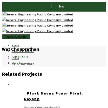
ไทย
Toggle navigation
Home
Wat Chonprathan
News & Activities
CAREER@GEL
Home
CONTACT US
Wat Chonprathan
Related Projects
Pluak Daeng Power Plant,
Rayong
Syntec Construction PCL.