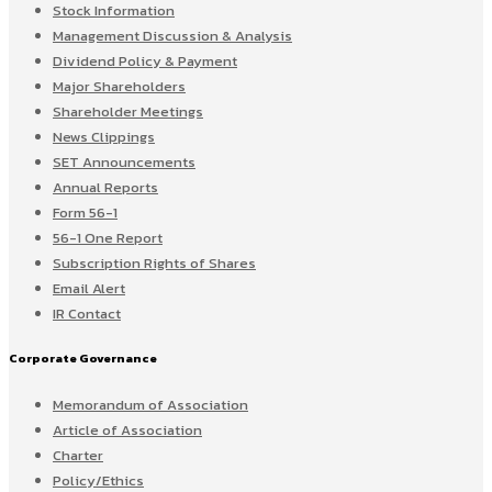
Stock Information
Management Discussion & Analysis
Dividend Policy & Payment
Major Shareholders
Shareholder Meetings
News Clippings
SET Announcements
Annual Reports
Form 56-1
56-1 One Report
Subscription Rights of Shares
Email Alert
IR Contact
Corporate Governance
Memorandum of Association
Article of Association
Charter
Policy/Ethics