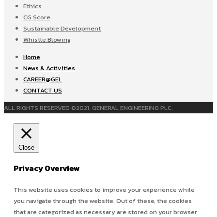
Ethics
CG Score
Sustainable Development
Whistle Blowing
Home
News & Activities
CAREER@GEL
CONTACT US
ALL RIGHTS RESERVED ©2021, GENERAL ENGINEERING PLC.
Close
Privacy Overview
This website uses cookies to improve your experience while
you navigate through the website. Out of these, the cookies
that are categorized as necessary are stored on your browser