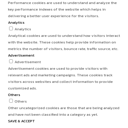
Performance cookies are used to understand and analyze the
key performance indexes of the website which helps in
delivering a better user experience for the visitors.
Analytics
Analytics
Analytical cookies are used to understand how visitors interact
with the website. These cookies help provide information on
metrics the number of visitors, bounce rate, traffic source, etc.
Advertisement
Advertisement
Advertisement cookies are used to provide visitors with
relevant ads and marketing campaigns. These cookies track
visitors across websites and collect information to provide
customized ads.
Others
Others
Other uncategorized cookies are those that are being analyzed
and have not been classified into a category as yet.
SAVE & ACCEPT