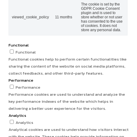
The cookie is set by the
GDPR Cookie Consent
plugin and is used to
viewed_cookie_policy
11 months
store whether or not user
has consented to the use
of cookies. It does not
store any personal data.
Functional
Functional
Functional cookies help to perform certain functionalities like
sharing the content of the website on social media platforms,
collect feedbacks, and other third-party features.
Performance
Performance
Performance cookies are used to understand and analyze the
key performance indexes of the website which helps in
delivering a better user experience for the visitors.
Analytics
Analytics
Analytical cookies are used to understand how visitors interact
with the website. These cookies help provide information on