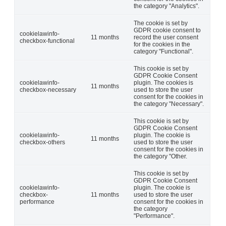
the category "Analytics".
The cookie is set by
GDPR cookie consent to
cookielawinfo-
11 months
record the user consent
checkbox-functional
for the cookies in the
category "Functional".
This cookie is set by
GDPR Cookie Consent
cookielawinfo-
plugin. The cookies is
11 months
checkbox-necessary
used to store the user
consent for the cookies in
the category "Necessary".
This cookie is set by
GDPR Cookie Consent
cookielawinfo-
plugin. The cookie is
11 months
checkbox-others
used to store the user
consent for the cookies in
the category "Other.
This cookie is set by
GDPR Cookie Consent
cookielawinfo-
plugin. The cookie is
checkbox-
11 months
used to store the user
performance
consent for the cookies in
the category
"Performance".