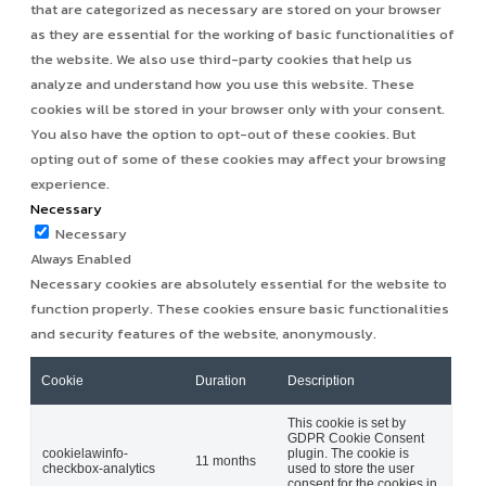
that are categorized as necessary are stored on your browser
as they are essential for the working of basic functionalities of
the website. We also use third-party cookies that help us
analyze and understand how you use this website. These
cookies will be stored in your browser only with your consent.
You also have the option to opt-out of these cookies. But
opting out of some of these cookies may affect your browsing
experience.
Necessary
Necessary
Always Enabled
Necessary cookies are absolutely essential for the website to
function properly. These cookies ensure basic functionalities
and security features of the website, anonymously.
Cookie
Duration
Description
This cookie is set by
GDPR Cookie Consent
cookielawinfo-
plugin. The cookie is
11 months
checkbox-analytics
used to store the user
consent for the cookies in