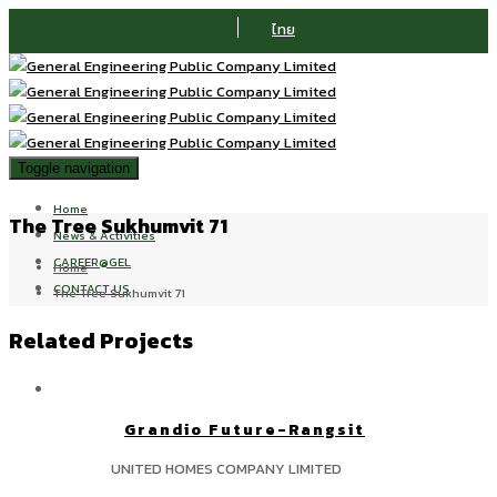
ไทย
Toggle navigation
Home
The Tree Sukhumvit 71
News & Activities
CAREER@GEL
Home
CONTACT US
The Tree Sukhumvit 71
Related Projects
Grandio Future-Rangsit
UNITED HOMES COMPANY LIMITED