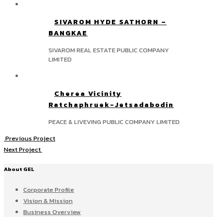
SIVAROM HYDE SATHORN –
BANGKAE
SIVAROM REAL ESTATE PUBLIC COMPANY
LIMITED
Cherea Vicinity
Ratchaphruek-Jetsadabodin
PEACE & LIVEVING PUBLIC COMPANY LIMITED
Previous Project
Next Project
About GEL
Corporate Profile
Vision & Mission
Business Overview