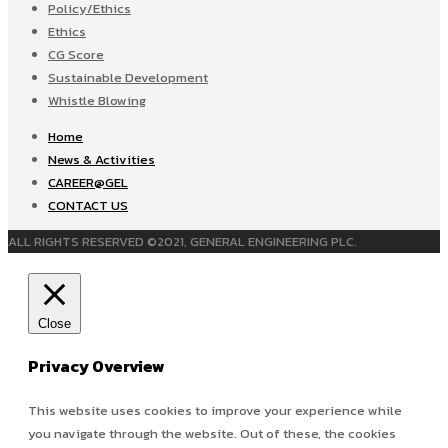
Policy/Ethics
Ethics
CG Score
Sustainable Development
Whistle Blowing
Home
News & Activities
CAREER@GEL
CONTACT US
ALL RIGHTS RESERVED ©2021, GENERAL ENGINEERING PLC.
Close
Privacy Overview
This website uses cookies to improve your experience while
you navigate through the website. Out of these, the cookies