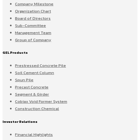
Company Milestone
Organization Chart
Board of Directors
Sub-Committee
Management Team
Group of Company
GEL Products
Prestressed Concrete Pile
Soil Cement Column
Spun Pile
Precast Concrete
Segment & Girder
Cobiax Void Former System
Construction Chemical
Investor Relations
Financial Highlights