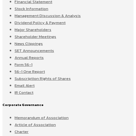
Financial Statement
Stock Information
Management Discussion & Analysis
Dividend Policy & Payment
Major Shareholders
Shareholder Meetings
News Clippings
SET Announcements
Annual Reports
Form 56-1
56-1 One Report
Subscription Rights of Shares
Email Alert
IR Contact
Corporate Governance
Memorandum of Association
Article of Association
Charter