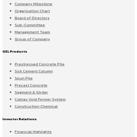
Company Milestone
Organization Chart
Board of Directors
Sub-Committee
Management Team
Group of Company
GEL Products
Prestressed Concrete Pile
Soil Cement Column
Spun Pile
Precast Concrete
Segment & Girder
Cobiax Void Former System
Construction Chemical
Investor Relations
Financial Highlights