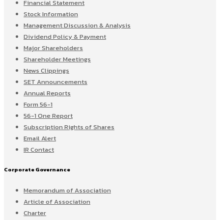
Financial Statement
Stock Information
Management Discussion & Analysis
Dividend Policy & Payment
Major Shareholders
Shareholder Meetings
News Clippings
SET Announcements
Annual Reports
Form 56-1
56-1 One Report
Subscription Rights of Shares
Email Alert
IR Contact
Corporate Governance
Memorandum of Association
Article of Association
Charter