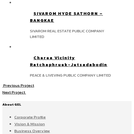
SIVAROM HYDE SATHORN –
BANGKAE
SIVAROM REAL ESTATE PUBLIC COMPANY
LIMITED
Cherea Vicinity
Ratchaphruek-Jetsadabodin
PEACE & LIVEVING PUBLIC COMPANY LIMITED
Previous Project
Next Project
About GEL
Corporate Profile
Vision & Mission
Business Overview