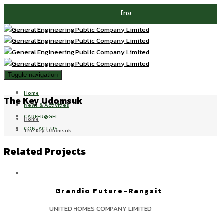
ไทย
Toggle navigation
Home
The Key Udomsuk
News & Activities
CAREER@GEL
Home
CONTACT US
The Key Udomsuk
Related Projects
Grandio Future-Rangsit
UNITED HOMES COMPANY LIMITED