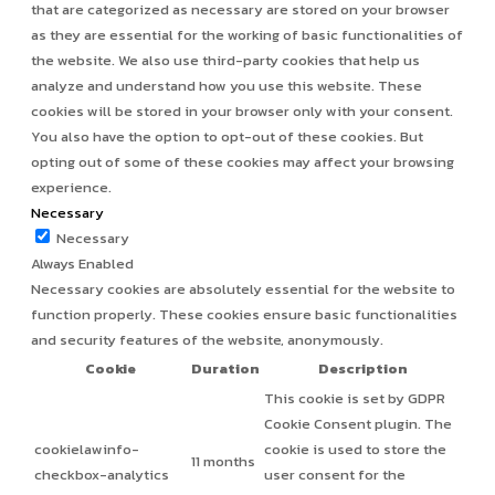
that are categorized as necessary are stored on your browser
as they are essential for the working of basic functionalities of
the website. We also use third-party cookies that help us
analyze and understand how you use this website. These
cookies will be stored in your browser only with your consent.
You also have the option to opt-out of these cookies. But
opting out of some of these cookies may affect your browsing
experience.
Necessary
Necessary
Always Enabled
Necessary cookies are absolutely essential for the website to
function properly. These cookies ensure basic functionalities
and security features of the website, anonymously.
Cookie
Duration
Description
This cookie is set by GDPR
Cookie Consent plugin. The
cookielawinfo-
cookie is used to store the
11 months
checkbox-analytics
user consent for the