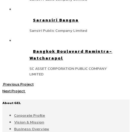
Saransiri Bangna
Sansiri Public Company Limited
Bangkok Boulevard Ramintra-
Watcharapol
SC ASSET CORPORATION PUBLIC COMPANY
LIMITED
Previous Project
Next Project
About GEL
Corporate Profile
Vision & Mission
Business Overview