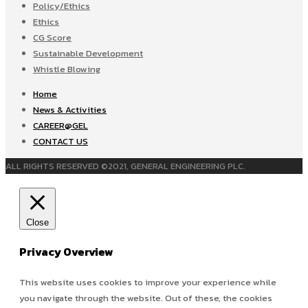
Policy/Ethics
Ethics
CG Score
Sustainable Development
Whistle Blowing
Home
News & Activities
CAREER@GEL
CONTACT US
ALL RIGHTS RESERVED ©2021, GENERAL ENGINEERING PLC.
Close
Privacy Overview
This website uses cookies to improve your experience while
you navigate through the website. Out of these, the cookies