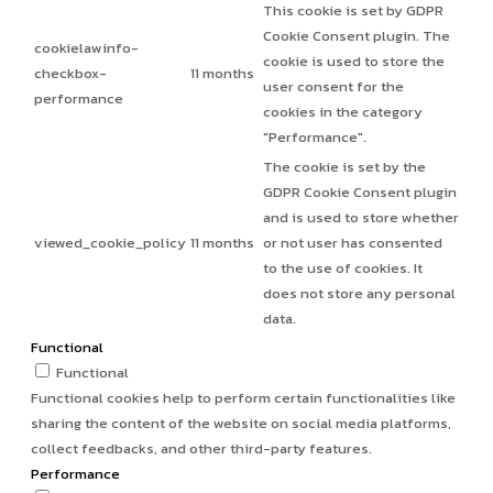
This cookie is set by GDPR
Cookie Consent plugin. The
cookielawinfo-
cookie is used to store the
checkbox-
11 months
user consent for the
performance
cookies in the category
"Performance".
The cookie is set by the
GDPR Cookie Consent plugin
and is used to store whether
viewed_cookie_policy
11 months
or not user has consented
to the use of cookies. It
does not store any personal
data.
Functional
Functional
Functional cookies help to perform certain functionalities like
sharing the content of the website on social media platforms,
collect feedbacks, and other third-party features.
Performance