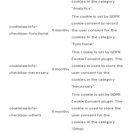
cookies in the category
"Analytics".
The cookie is set by GDPR
cookie consent to record
cookielawinfo-
11 months
the user consent for the
checkbox-functional
cookies in the category
"Functional".
This cookie is set by GDPR
Cookie Consent plugin. The
cookielawinfo-
cookies is used to store the
11 months
checkbox-necessary
user consent for the
cookies in the category
"Necessary".
This cookie is set by GDPR
Cookie Consent plugin. The
cookielawinfo-
cookie is used to store the
11 months
checkbox-others
user consent for the
cookies in the category
"Other.