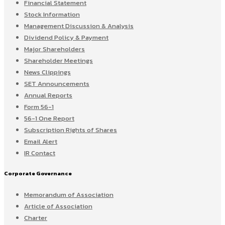
Financial Statement
Stock Information
Management Discussion & Analysis
Dividend Policy & Payment
Major Shareholders
Shareholder Meetings
News Clippings
SET Announcements
Annual Reports
Form 56-1
56-1 One Report
Subscription Rights of Shares
Email Alert
IR Contact
Corporate Governance
Memorandum of Association
Article of Association
Charter