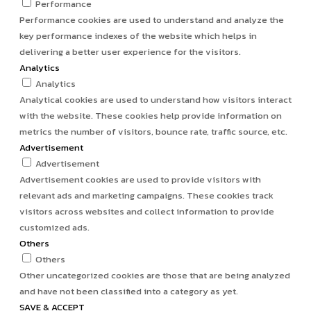
Performance
Performance cookies are used to understand and analyze the
key performance indexes of the website which helps in
delivering a better user experience for the visitors.
Analytics
Analytics
Analytical cookies are used to understand how visitors interact
with the website. These cookies help provide information on
metrics the number of visitors, bounce rate, traffic source, etc.
Advertisement
Advertisement
Advertisement cookies are used to provide visitors with
relevant ads and marketing campaigns. These cookies track
visitors across websites and collect information to provide
customized ads.
Others
Others
Other uncategorized cookies are those that are being analyzed
and have not been classified into a category as yet.
SAVE & ACCEPT