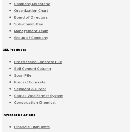
Company Milestone
Organization Chart
Board of Directors
Sub-Committee
Management Team
Group of Company
GEL Products
Prestressed Concrete Pile
Soil Cement Column
Spun Pile
Precast Concrete
Segment & Girder
Cobiax Void Former System
Construction Chemical
Investor Relations
Financial Highlights