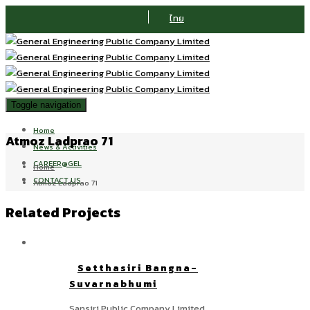
ไทย
Toggle navigation
Home
Atmoz Ladprao 71
News & Activities
CAREER@GEL
Home
CONTACT US
Atmoz Ladprao 71
Related Projects
Setthasiri Bangna-
Suvarnabhumi
Sansiri Public Company Limited