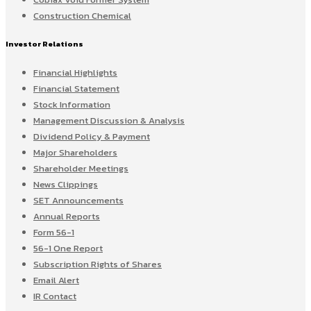
Construction Chemical
Investor Relations
Financial Highlights
Financial Statement
Stock Information
Management Discussion & Analysis
Dividend Policy & Payment
Major Shareholders
Shareholder Meetings
News Clippings
SET Announcements
Annual Reports
Form 56-1
56-1 One Report
Subscription Rights of Shares
Email Alert
IR Contact