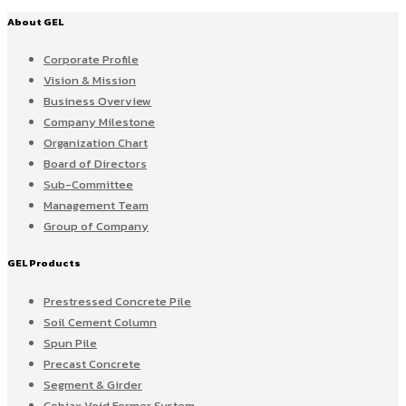
About GEL
Corporate Profile
Vision & Mission
Business Overview
Company Milestone
Organization Chart
Board of Directors
Sub-Committee
Management Team
Group of Company
GEL Products
Prestressed Concrete Pile
Soil Cement Column
Spun Pile
Precast Concrete
Segment & Girder
Cobiax Void Former System