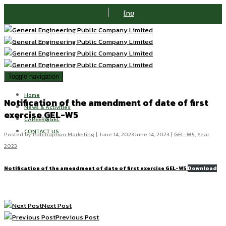
ไทย
Toggle navigation
Home
Notification of the amendment of date of first
News & Activities
exercise GEL-W5
CAREER@GEL
CONTACT US
Posted by
Ratchaphon Marketing
|
June 14, 2023
June 14, 2023
|
GEL-W5
,
Year
2023
Notification of the amendment of date of first exercise GEL-W5
Download
Next Post
Previous Post