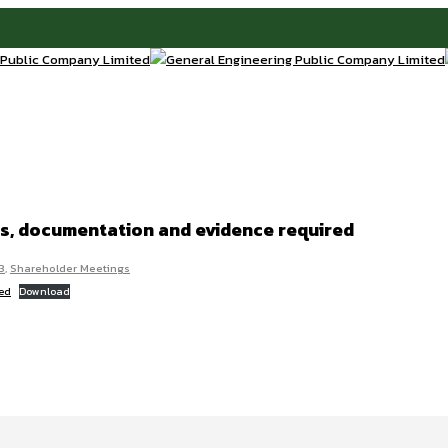
ies, documentation and evidence required
3
,
Shareholder Meetings
red
Download