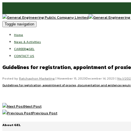
Toggle navigation
Home
News & Activities
CAREER@GEL
CONTACT US
Guidelines for registration, appointment of prox
Posted by
Ratchaphon Marketing
|
November 15, 2023
December 14, 2023
|
No.1/202
Guidelines for registration, appointment of proxies, documentation and evidence requi
Next Post
Previous Post
About GEL