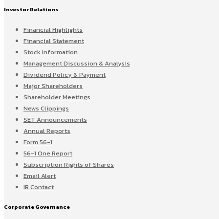
Investor Relations
Financial Highlights
Financial Statement
Stock Information
Management Discussion & Analysis
Dividend Policy & Payment
Major Shareholders
Shareholder Meetings
News Clippings
SET Announcements
Annual Reports
Form 56-1
56-1 One Report
Subscription Rights of Shares
Email Alert
IR Contact
Corporate Governance