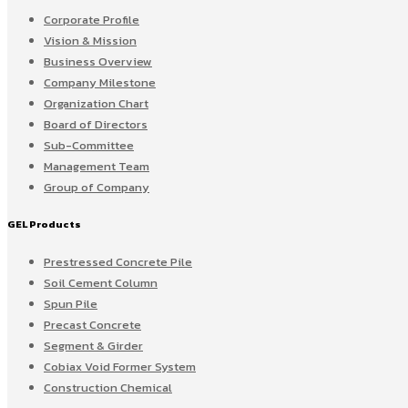
Corporate Profile
Vision & Mission
Business Overview
Company Milestone
Organization Chart
Board of Directors
Sub-Committee
Management Team
Group of Company
GEL Products
Prestressed Concrete Pile
Soil Cement Column
Spun Pile
Precast Concrete
Segment & Girder
Cobiax Void Former System
Construction Chemical