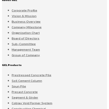
About GEL
Corporate Profile
Vision & Mission
Business Overview
Company Milestone
Organization Chart
Board of Directors
Sub-Committee
Management Team
Group of Company
GEL Products
Prestressed Concrete Pile
Soil Cement Column
Spun Pile
Precast Concrete
Segment & Girder
Cobiax Void Former System
Construction Chemical