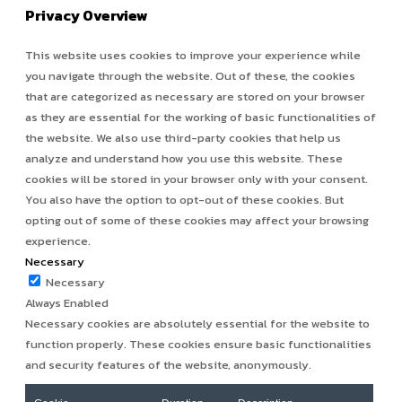
Privacy Overview
This website uses cookies to improve your experience while
you navigate through the website. Out of these, the cookies
that are categorized as necessary are stored on your browser
as they are essential for the working of basic functionalities of
the website. We also use third-party cookies that help us
analyze and understand how you use this website. These
cookies will be stored in your browser only with your consent.
You also have the option to opt-out of these cookies. But
opting out of some of these cookies may affect your browsing
experience.
Necessary
Necessary
Always Enabled
Necessary cookies are absolutely essential for the website to
function properly. These cookies ensure basic functionalities
and security features of the website, anonymously.