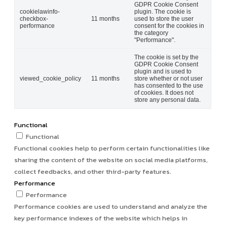
GDPR Cookie Consent
cookielawinfo-
plugin. The cookie is
checkbox-
11 months
used to store the user
performance
consent for the cookies in
the category
"Performance".
The cookie is set by the
GDPR Cookie Consent
plugin and is used to
viewed_cookie_policy
11 months
store whether or not user
has consented to the use
of cookies. It does not
store any personal data.
Functional
Functional
Functional cookies help to perform certain functionalities like
sharing the content of the website on social media platforms,
collect feedbacks, and other third-party features.
Performance
Performance
Performance cookies are used to understand and analyze the
key performance indexes of the website which helps in