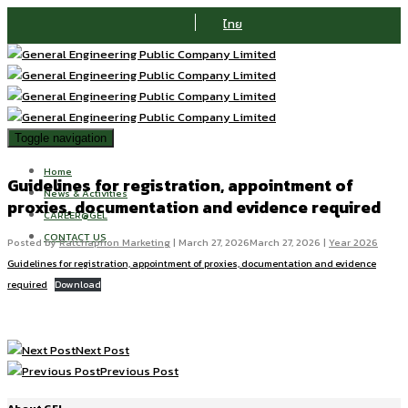
ไทย
Toggle navigation
Home
Guidelines for registration, appointment of
News & Activities
proxies, documentation and evidence required
CAREER@GEL
CONTACT US
Posted by
Ratchaphon Marketing
|
March 27, 2026
March 27, 2026
|
Year 2026
Guidelines for registration, appointment of proxies, documentation and evidence
required
Download
Next Post
Previous Post