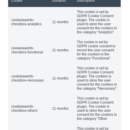
Cookie
Duration
Description
This cookie is set by
GDPR Cookie Consent
cookielawinfo-
plugin. The cookie is
11 months
checkbox-analytics
used to store the user
consent for the cookies in
the category "Analytics".
The cookie is set by
GDPR cookie consent to
cookielawinfo-
11 months
record the user consent
checkbox-functional
for the cookies in the
category "Functional".
This cookie is set by
GDPR Cookie Consent
cookielawinfo-
plugin. The cookies is
11 months
checkbox-necessary
used to store the user
consent for the cookies in
the category "Necessary".
This cookie is set by
GDPR Cookie Consent
cookielawinfo-
plugin. The cookie is
11 months
checkbox-others
used to store the user
consent for the cookies in
the category "Other.
This cookie is set by