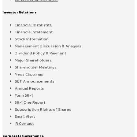
Investor Relations
Financial Highlights
Financial Statement
Stock Information
Management Discussion & Analysis
Dividend Policy & Payment
Major Shareholders
Shareholder Meetings
News Clippings
SET Announcements
Annual Reports
Form 56-1
56-1 One Report
Subscription Rights of Shares
Email Alert
IR Contact
Corporate Governance