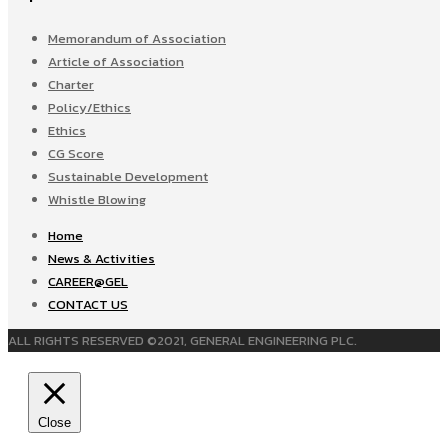
Memorandum of Association
Article of Association
Charter
Policy/Ethics
Ethics
CG Score
Sustainable Development
Whistle Blowing
Home
News & Activities
CAREER@GEL
CONTACT US
ALL RIGHTS RESERVED ©2021, GENERAL ENGINEERING PLC.
Close