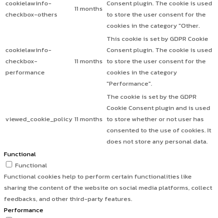
cookielawinfo-
Consent plugin. The cookie is used
11 months
checkbox-others
to store the user consent for the
cookies in the category "Other.
This cookie is set by GDPR Cookie
cookielawinfo-
Consent plugin. The cookie is used
checkbox-
11 months
to store the user consent for the
performance
cookies in the category
"Performance".
The cookie is set by the GDPR
Cookie Consent plugin and is used
viewed_cookie_policy
11 months
to store whether or not user has
consented to the use of cookies. It
does not store any personal data.
Functional
Functional
Functional cookies help to perform certain functionalities like
sharing the content of the website on social media platforms, collect
feedbacks, and other third-party features.
Performance