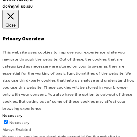
ตั้งค่าคุกกี้
ยอมรับ
Close
Privacy Overview
This website uses cookies to improve your experience while you
navigate through the website. Out of these, the cookies that are
categorized as necessary are stored on your browser as they are
essential for the working of basic functionalities of the website. We
also use third-party cookies that help us analyze and understand how
you use this website. These cookies will be stored in your browser
only with your consent. You also have the option to opt-out of these
cookies. But opting out of some of these cookies may affect your
browsing experience.
Necessary
Necessary
Always Enabled
Necessary cookies are absolutely essential for the website to