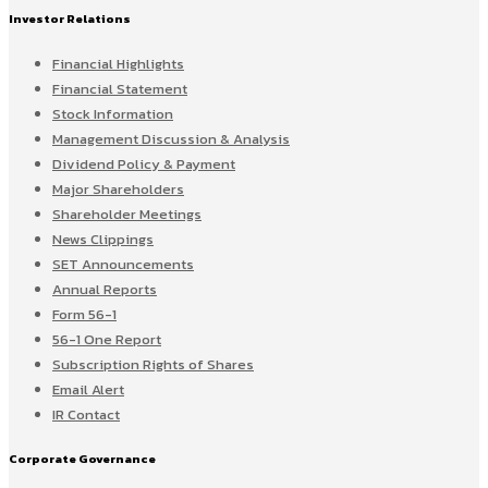
Investor Relations
Financial Highlights
Financial Statement
Stock Information
Management Discussion & Analysis
Dividend Policy & Payment
Major Shareholders
Shareholder Meetings
News Clippings
SET Announcements
Annual Reports
Form 56-1
56-1 One Report
Subscription Rights of Shares
Email Alert
IR Contact
Corporate Governance