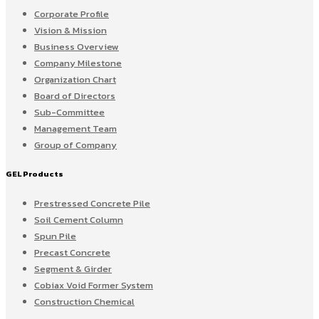
Corporate Profile
Vision & Mission
Business Overview
Company Milestone
Organization Chart
Board of Directors
Sub-Committee
Management Team
Group of Company
GEL Products
Prestressed Concrete Pile
Soil Cement Column
Spun Pile
Precast Concrete
Segment & Girder
Cobiax Void Former System
Construction Chemical