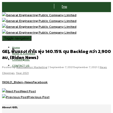
ไทย
Toggle navigation
Home
GEL ฟื้นแรง! กำไร พุ่ง 140.15% ตุน Backlog กว่า 2,900
News & Activities
ลบ. (Biden News)
CAREER@GEL
CONTACT US
Posted by
Ratchaphon Marketing
|
September 7, 2021
September 7, 2021
|
News
Clippings
,
Year 2021
190621_Biden-NewsFacebook
Next Post
Previous Post
About GEL