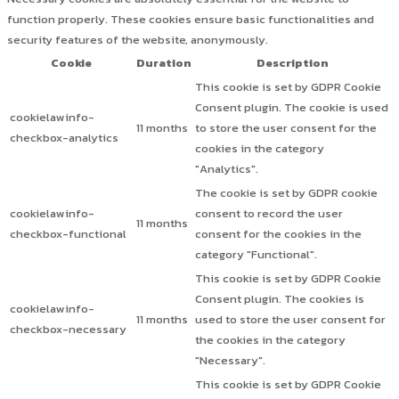
function properly. These cookies ensure basic functionalities and
security features of the website, anonymously.
Cookie
Duration
Description
This cookie is set by GDPR Cookie
Consent plugin. The cookie is used
cookielawinfo-
11 months
to store the user consent for the
checkbox-analytics
cookies in the category
"Analytics".
The cookie is set by GDPR cookie
cookielawinfo-
consent to record the user
11 months
checkbox-functional
consent for the cookies in the
category "Functional".
This cookie is set by GDPR Cookie
Consent plugin. The cookies is
cookielawinfo-
11 months
used to store the user consent for
checkbox-necessary
the cookies in the category
"Necessary".
This cookie is set by GDPR Cookie