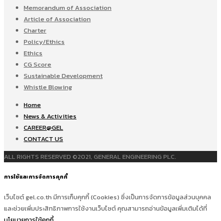
Memorandum of Association
Article of Association
Charter
Policy/Ethics
Ethics
CG Score
Sustainable Development
Whistle Blowing
Home
News & Activities
CAREER@GEL
CONTACT US
ALL RIGHTS RESERVED ©2021, GENERAL ENGINEERING PLC.
การใช้และการจัดการคุกกี้
เว็บไซต์ gel.co.th มีการเก็บคุกกี้ (Cookies) ซึ่งเป็นการจัดการข้อมูลส่วนบุคคล
และช่วยเพิ่มประสิทธิภาพการใช้งานเว็บไซต์ คุณสามารถอ่านข้อมูลเพิ่มเติมได้ที่
นโยบายการใช้คุกกี้