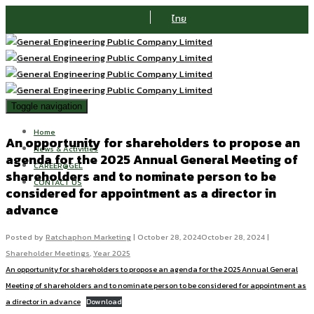
ไทย
Toggle navigation
Home
An opportunity for shareholders to propose an
News & Activities
agenda for the 2025 Annual General Meeting of
CAREER@GEL
shareholders and to nominate person to be
CONTACT US
considered for appointment as a director in
advance
Posted by
Ratchaphon Marketing
|
October 28, 2024
October 28, 2024
|
Shareholder Meetings
,
Year 2025
An opportunity for shareholders to propose an agenda for the 2025 Annual General
Meeting of shareholders and to nominate person to be considered for appointment as
a director in advance
Download