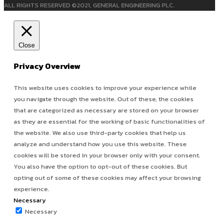
ALL RIGHTS RESERVED ©2021, GENERAL ENGINEERING PLC.
Close
Privacy Overview
This website uses cookies to improve your experience while
you navigate through the website. Out of these, the cookies
that are categorized as necessary are stored on your browser
as they are essential for the working of basic functionalities of
the website. We also use third-party cookies that help us
analyze and understand how you use this website. These
cookies will be stored in your browser only with your consent.
You also have the option to opt-out of these cookies. But
opting out of some of these cookies may affect your browsing
experience.
Necessary
Necessary