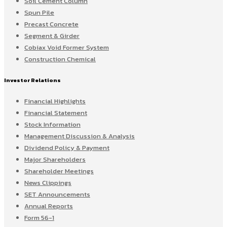
Soil Cement Column
Spun Pile
Precast Concrete
Segment & Girder
Cobiax Void Former System
Construction Chemical
Investor Relations
Financial Highlights
Financial Statement
Stock Information
Management Discussion & Analysis
Dividend Policy & Payment
Major Shareholders
Shareholder Meetings
News Clippings
SET Announcements
Annual Reports
Form 56-1