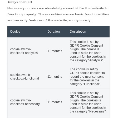
Always Enabled
Necessary cookies are absolutely essential for the website to
function properly. These cookies ensure basic functionalities
and security features of the website, anonymously.
Cookie
Duration
Description
This cookie is set by
GDPR Cookie Consent
cookielawinfo-
plugin. The cookie is
11 months
checkbox-analytics
used to store the user
consent for the cookies in
the category "Analytics".
The cookie is set by
GDPR cookie consent to
cookielawinfo-
11 months
record the user consent
checkbox-functional
for the cookies in the
category "Functional".
This cookie is set by
GDPR Cookie Consent
cookielawinfo-
plugin. The cookies is
11 months
checkbox-necessary
used to store the user
consent for the cookies in
the category "Necessary".