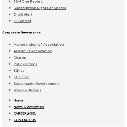
56-1 One Report
Subscription Rights of Shares
Email Alert
IR Contact
Corporate Governance
Memorandum of Association
Article of Association
Charter
Policy/Ethics
Ethics
CG Score
Sustainable Development
Whistle Blowing
Home
News & Activities
CAREER@GEL
CONTACT US