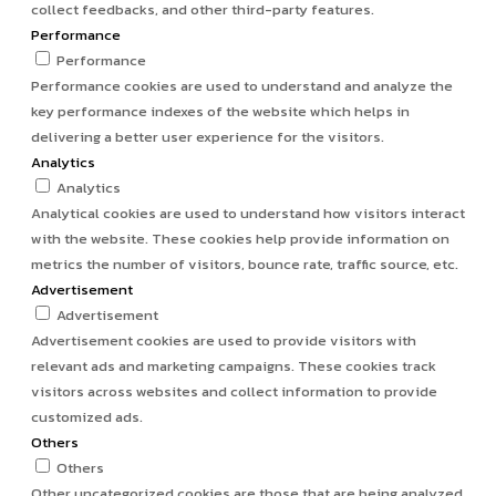
collect feedbacks, and other third-party features.
Performance
Performance
Performance cookies are used to understand and analyze the
key performance indexes of the website which helps in
delivering a better user experience for the visitors.
Analytics
Analytics
Analytical cookies are used to understand how visitors interact
with the website. These cookies help provide information on
metrics the number of visitors, bounce rate, traffic source, etc.
Advertisement
Advertisement
Advertisement cookies are used to provide visitors with
relevant ads and marketing campaigns. These cookies track
visitors across websites and collect information to provide
customized ads.
Others
Others
Other uncategorized cookies are those that are being analyzed