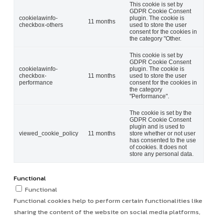
This cookie is set by
GDPR Cookie Consent
cookielawinfo-
plugin. The cookie is
11 months
checkbox-others
used to store the user
consent for the cookies in
the category "Other.
This cookie is set by
GDPR Cookie Consent
cookielawinfo-
plugin. The cookie is
checkbox-
11 months
used to store the user
performance
consent for the cookies in
the category
"Performance".
The cookie is set by the
GDPR Cookie Consent
plugin and is used to
viewed_cookie_policy
11 months
store whether or not user
has consented to the use
of cookies. It does not
store any personal data.
Functional
Functional
Functional cookies help to perform certain functionalities like
sharing the content of the website on social media platforms,