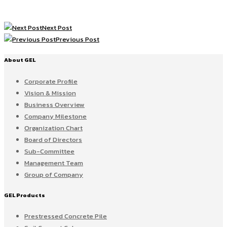
Next Post
Previous Post
About GEL
Corporate Profile
Vision & Mission
Business Overview
Company Milestone
Organization Chart
Board of Directors
Sub-Committee
Management Team
Group of Company
GEL Products
Prestressed Concrete Pile