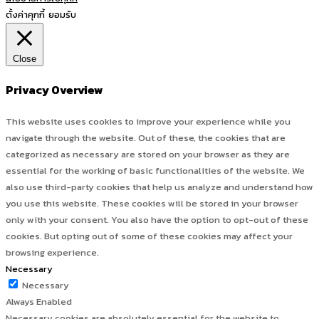
ตั้งค่าคุกกี้
ยอมรับ
Close
Privacy Overview
This website uses cookies to improve your experience while you
navigate through the website. Out of these, the cookies that are
categorized as necessary are stored on your browser as they are
essential for the working of basic functionalities of the website. We
also use third-party cookies that help us analyze and understand how
you use this website. These cookies will be stored in your browser
only with your consent. You also have the option to opt-out of these
cookies. But opting out of some of these cookies may affect your
browsing experience.
Necessary
Necessary
Always Enabled
Necessary cookies are absolutely essential for the website to