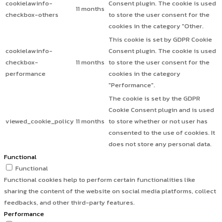
cookielawinfo-
Consent plugin. The cookie is used
11 months
checkbox-others
to store the user consent for the
cookies in the category "Other.
This cookie is set by GDPR Cookie
cookielawinfo-
Consent plugin. The cookie is used
checkbox-
11 months
to store the user consent for the
performance
cookies in the category
"Performance".
The cookie is set by the GDPR
Cookie Consent plugin and is used
viewed_cookie_policy
11 months
to store whether or not user has
consented to the use of cookies. It
does not store any personal data.
Functional
Functional
Functional cookies help to perform certain functionalities like
sharing the content of the website on social media platforms, collect
feedbacks, and other third-party features.
Performance