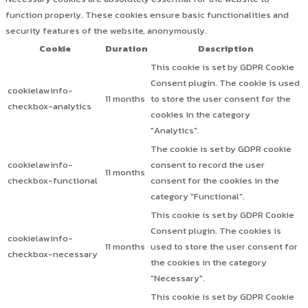
function properly. These cookies ensure basic functionalities and
security features of the website, anonymously.
Cookie
Duration
Description
This cookie is set by GDPR Cookie
Consent plugin. The cookie is used
cookielawinfo-
11 months
to store the user consent for the
checkbox-analytics
cookies in the category
"Analytics".
The cookie is set by GDPR cookie
cookielawinfo-
consent to record the user
11 months
checkbox-functional
consent for the cookies in the
category "Functional".
This cookie is set by GDPR Cookie
Consent plugin. The cookies is
cookielawinfo-
11 months
used to store the user consent for
checkbox-necessary
the cookies in the category
"Necessary".
This cookie is set by GDPR Cookie