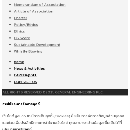
Memorandum of Association
Article of Association
Charter
Policy/Ethics
Ethics
CG Score
Sustainable Development
Whistle Blowing
Home
News & Activities
CAREER@GEL
CONTACT US
ALL RIGHTS RESERVED ©2021, GENERAL ENGINEERING PLC.
การใช้และการจัดการคุกกี้
เว็บไซต์ gel.co.th มีการเก็บคุกกี้ (Cookies) ซึ่งเป็นการจัดการข้อมูลส่วนบุคคล
และช่วยเพิ่มประสิทธิภาพการใช้งานเว็บไซต์ คุณสามารถอ่านข้อมูลเพิ่มเติมได้ที่
นโยบายการใช้คุกกี้