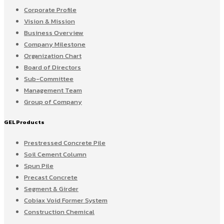
Corporate Profile
Vision & Mission
Business Overview
Company Milestone
Organization Chart
Board of Directors
Sub-Committee
Management Team
Group of Company
GEL Products
Prestressed Concrete Pile
Soil Cement Column
Spun Pile
Precast Concrete
Segment & Girder
Cobiax Void Former System
Construction Chemical