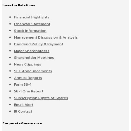
Investor Relations
Financial Highlights
Financial Statement
Stock Information
Management Discussion & Analysis
Dividend Policy & Payment
Major Shareholders
Shareholder Meetings
News Clippings
SET Announcements
Annual Reports
Form 56-1
56-1 One Report
Subscription Rights of Shares
Email Alert
IR Contact
Corporate Governance