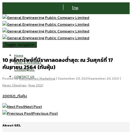
ไทย
Toggle navigation
Home
10 หลักทรัพย์ที่มีราคาลดลงต่ำสุด: ณ วันศุกร์ที่ 17
News & Activities
กันยายน 2564 (ทันหุ้น)
CAREER@GEL
CONTACT US
Posted by
Ratchaphon Marketing
|
September 20, 2021
September 20, 2021
|
News Clippings
,
Year 2021
200921_ทันหุ้น
Next Post
Previous Post
About GEL