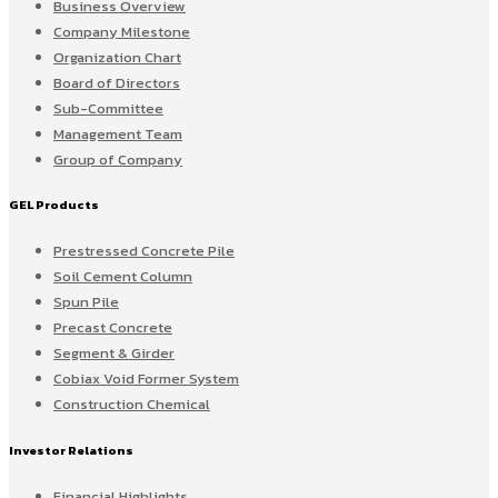
Business Overview
Company Milestone
Organization Chart
Board of Directors
Sub-Committee
Management Team
Group of Company
GEL Products
Prestressed Concrete Pile
Soil Cement Column
Spun Pile
Precast Concrete
Segment & Girder
Cobiax Void Former System
Construction Chemical
Investor Relations
Financial Highlights