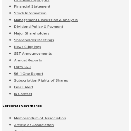
Financial Statement
Stock Information
Management Discussion & Analysis
Dividend Policy & Payment
Major Shareholders
Shareholder Meetings
News Clippings
SET Announcements
Annual Reports
Form 56-1
56-1 One Report
Subscription Rights of Shares
Email Alert
IR Contact
Corporate Governance
Memorandum of Association
Article of Association