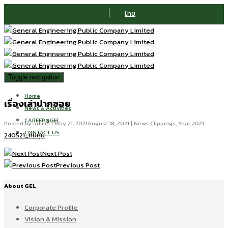
ไทย
Toggle navigation
Home
เรื่องเล่าปากซอย
News & Activities
CAREER@GEL
Posted by
admin
|
May 21, 2021
August 18, 2021
|
News Clippings
,
Year 2021
CONTACT US
240521_ทันหุ้น
Next Post
Previous Post
About GEL
Corporate Profile
Vision & Mission